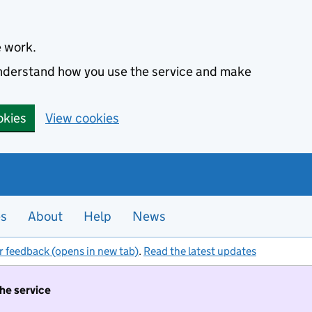
e work.
 understand how you use the service and make
okies
View cookies
es
About
Help
News
r feedback (opens in new tab)
.
Read the latest updates
the service