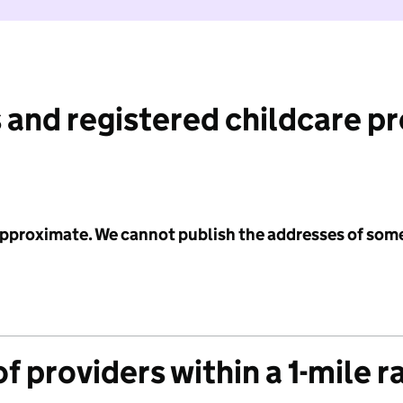
 and registered childcare p
 approximate. We cannot publish the addresses of som
f providers within a 1-mile r