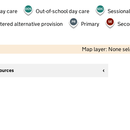
day care
Out-of-school day care
Sessional
tered alternative provision
Primary
Seco
Map layer: None se
sources