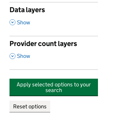
Data layers
,
Show
Provider count layers
,
Show
Apply selected options to your
search
Reset options