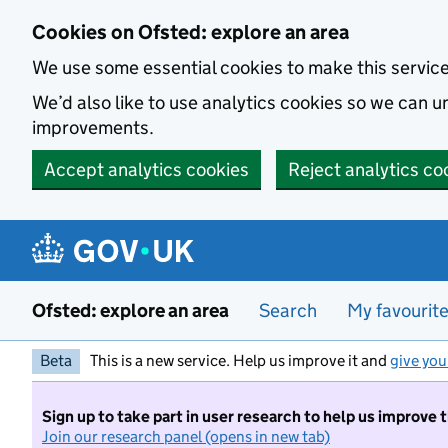
Skip to main content
Cookies on Ofsted: explore an area
We use some essential cookies to make this servic
We’d also like to use analytics cookies so we can
improvements.
Accept analytics cookies
Reject analytics co
Ofsted: explore an area
Search
My favourit
Beta
This is a new service. Help us improve it and
give you
Sign up to take part in user research to help us improve 
Join our research panel (opens in new tab)