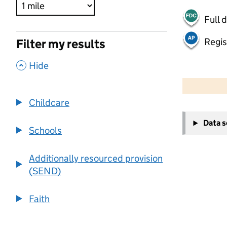
Full 
Regis
Filter my results
,
Hide
500 m
2000 ft
Childcare
+
Data 
−
Schools
Additionally resourced provision
(SEND)
Faith