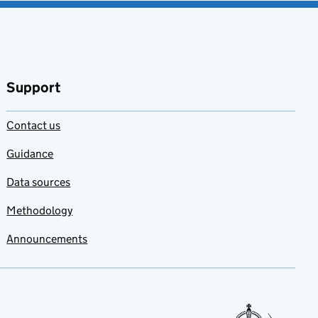
Support
Contact us
Guidance
Data sources
Methodology
Announcements