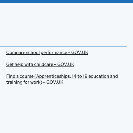
Compare school performance – GOV.UK
Get help with childcare – GOV.UK
Find a course (Apprenticeships, 14 to 19 education and
training for work) – GOV.UK