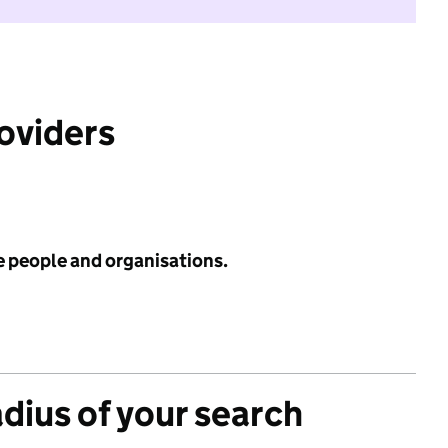
roviders
e people and organisations.
adius of your search