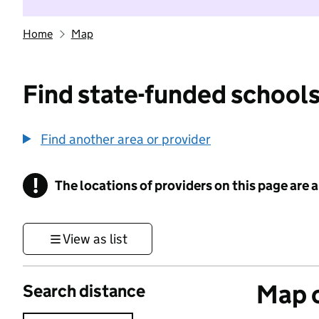
Home
Map
Find state-funded schools
Find another area or provider
!
The locations of providers on this page are
Information
View as list
Map o
Search distance