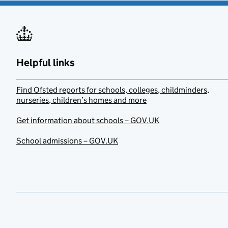
Helpful links
Find Ofsted reports for schools, colleges, childminders,
nurseries, children’s homes and more
Get information about schools – GOV.UK
School admissions – GOV.UK