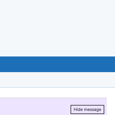
Hide message
Hide message.