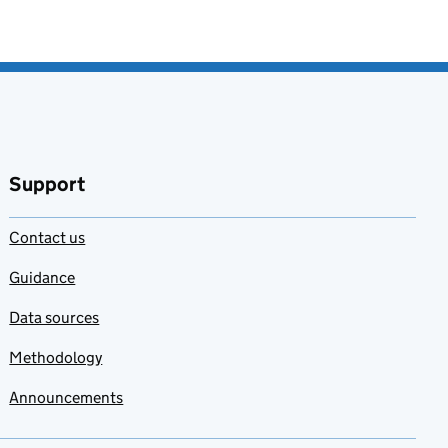
Support
Contact us
Guidance
Data sources
Methodology
Announcements