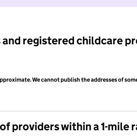
 and registered childcare p
 approximate. We cannot publish the addresses of som
f providers within a 1-mile 