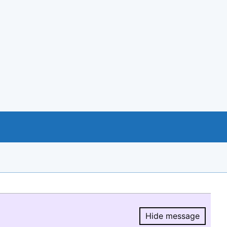
Hide message
Hide message.