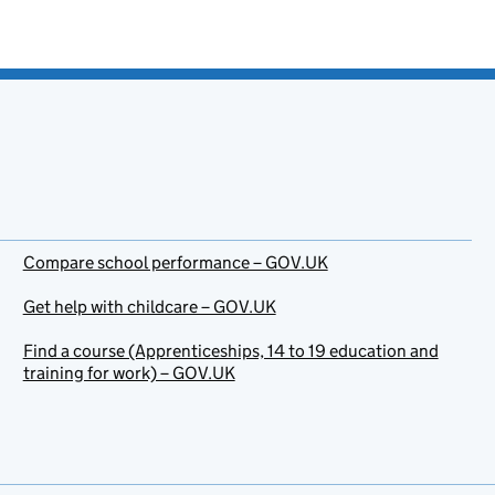
Compare school performance – GOV.UK
Get help with childcare – GOV.UK
Find a course (Apprenticeships, 14 to 19 education and
training for work) – GOV.UK