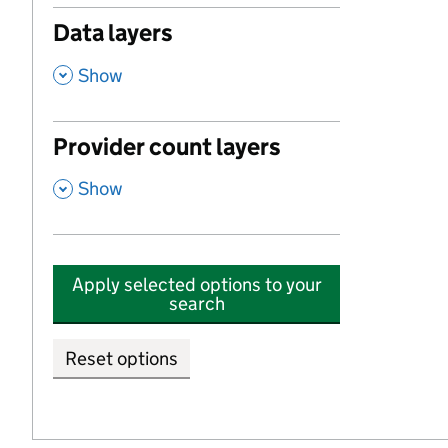
Data layers
,
Show
Provider count layers
,
Show
Apply selected options to your
search
Reset options