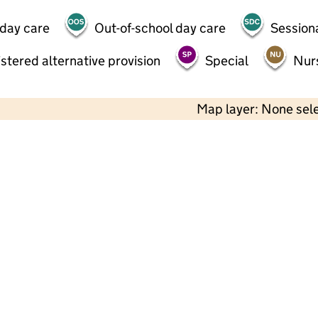
 day care
Out-of-school day care
Session
stered alternative provision
Special
Nur
Map layer: None sel