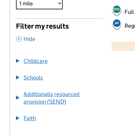
Full
Filter my results
Regi
,
500 m
Hide
2000 ft
Childcare
+
−
Schools
Additionally resourced
provision (SEND)
Faith