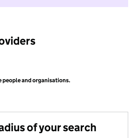
roviders
e people and organisations.
radius of your search