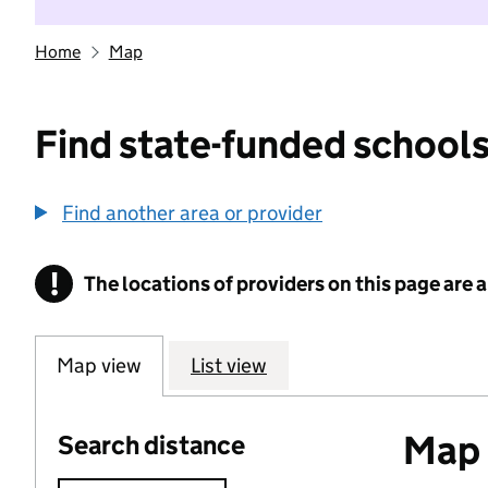
Home
Map
Find state-funded schools
Find another area or provider
!
The locations of providers on this page are
Information
Map view
List view
Map o
Search distance