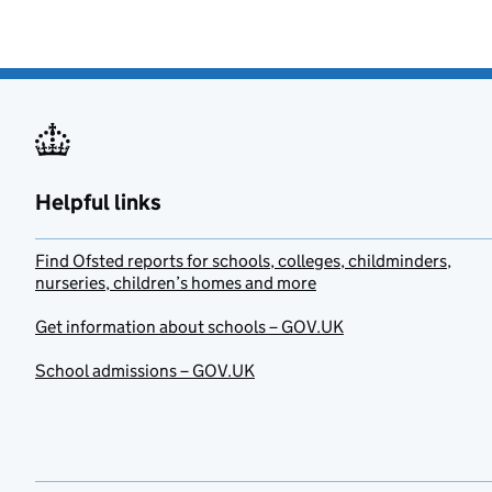
Helpful links
Find Ofsted reports for schools, colleges, childminders,
nurseries, children’s homes and more
Get information about schools – GOV.UK
School admissions – GOV.UK