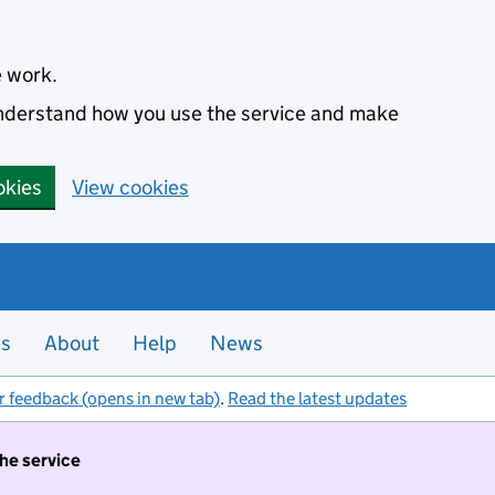
e work.
 understand how you use the service and make
okies
View cookies
es
About
Help
News
r feedback (opens in new tab)
.
Read the latest updates
the service