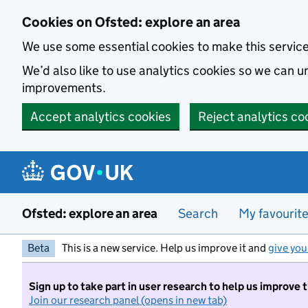
Skip to main content
Cookies on Ofsted: explore an area
We use some essential cookies to make this servic
We’d also like to use analytics cookies so we can
improvements.
Accept analytics cookies
Reject analytics co
Ofsted: explore an area
Search
My favourit
Beta
This is a new service. Help us improve it and
give you
Sign up to take part in user research to help us improve 
Join our research panel (opens in new tab)