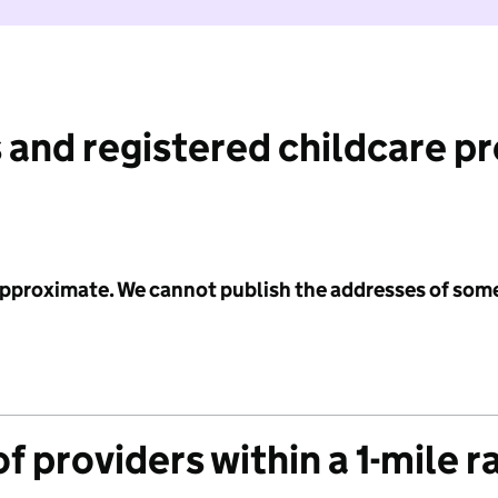
 and registered childcare p
 approximate. We cannot publish the addresses of som
f providers within a 1-mile r