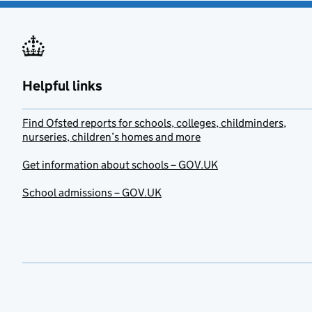
Helpful links
Find Ofsted reports for schools, colleges, childminders,
nurseries, children’s homes and more
Get information about schools – GOV.UK
School admissions – GOV.UK