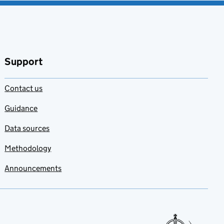
Support
Contact us
Guidance
Data sources
Methodology
Announcements