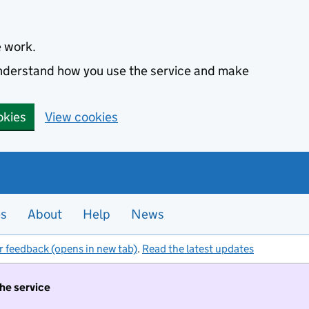
e work.
 understand how you use the service and make
okies
View cookies
es
About
Help
News
r feedback (opens in new tab)
.
Read the latest updates
the service