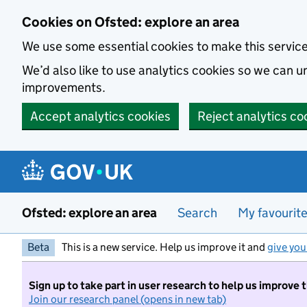
Skip to main content
Cookies on Ofsted: explore an area
We use some essential cookies to make this servic
We’d also like to use analytics cookies so we can
improvements.
Accept analytics cookies
Reject analytics co
Ofsted: explore an area
Search
My favourit
Beta
This is a new service. Help us improve it and
give you
Sign up to take part in user research to help us improve 
Join our research panel (opens in new tab)