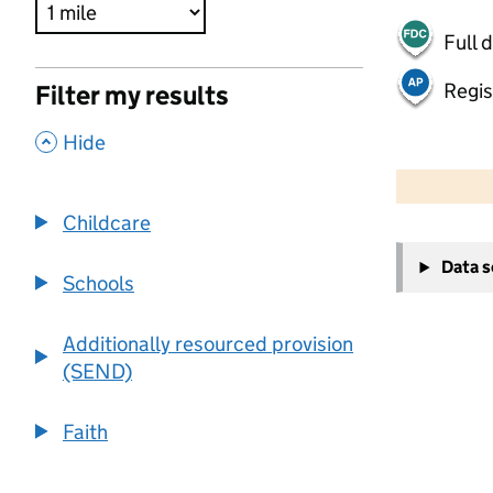
Full 
Regis
Filter my results
,
Hide
500 m
2000 ft
Childcare
+
Data 
−
Schools
Additionally resourced provision
(SEND)
Faith