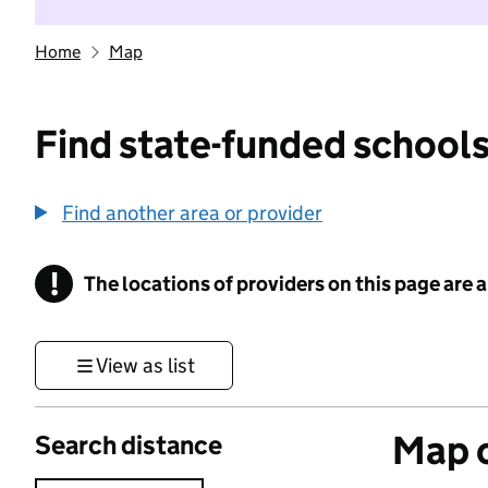
Home
Map
Find state-funded schools
Find another area or provider
!
The locations of providers on this page are
Information
View as list
Map o
Search distance