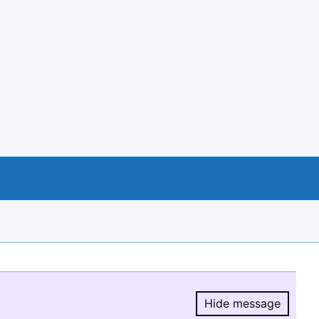
Hide message
Hide message.