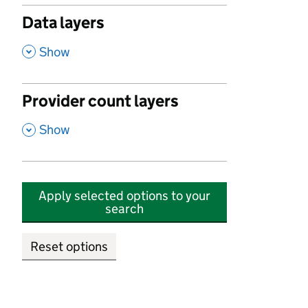
Data layers
,
Show
Provider count layers
,
Show
Apply selected options to your
search
Reset options