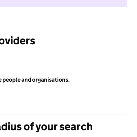
roviders
e people and organisations.
adius of your search