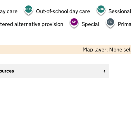
day care
Out-of-school day care
Sessional
tered alternative provision
Special
Prima
Map layer: None se
sources