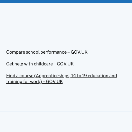
Compare school performance – GOV.UK
Get help with childcare – GOV.UK
Find a course (Apprenticeships, 14 to 19 education and
training for work) – GOV.UK