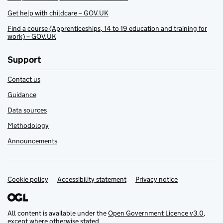
Get help with childcare – GOV.UK
Find a course (Apprenticeships, 14 to 19 education and training for
work) – GOV.UK
Support
Contact us
Guidance
Data sources
Methodology
Announcements
Cookie policy
Support links
Accessibility statement
Privacy notice
All content is available under the
Open Government Licence v3.0
,
except where otherwise stated