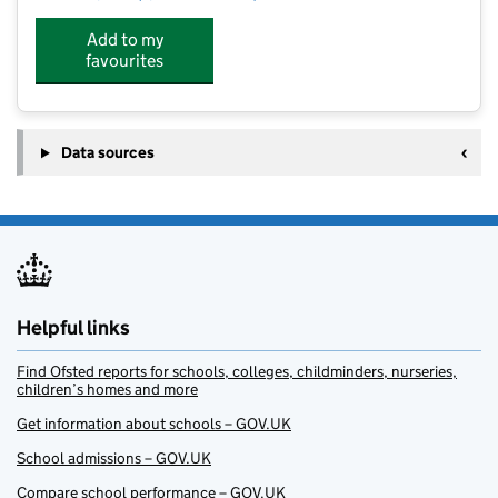
Add to my
favourites
Data sources
Helpful links
Find Ofsted reports for schools, colleges, childminders, nurseries,
children’s homes and more
Get information about schools – GOV.UK
School admissions – GOV.UK
Compare school performance – GOV.UK