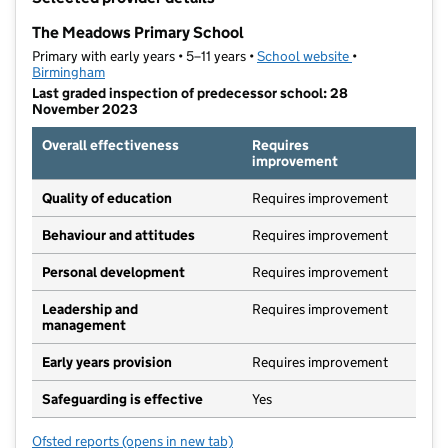
−
The Meadows Primary School
Primary with early years • 5–11 years •
School website
(opens in new t
•
Birmingham
Last graded inspection of predecessor school: 28
November 2023
Overall effectiveness
Requires
improvement
Quality of education
Requires improvement
Behaviour and attitudes
Requires improvement
Personal development
Requires improvement
Leadership and
Requires improvement
management
Early years provision
Requires improvement
Safeguarding is effective
Yes
Ofsted reports
(opens in new tab)
for The Meadows Primary School