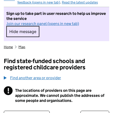
feedback (opens in new tab)
.
Read the latest updates
Sign up to take part in user research to help us improve
the service
Join our research panel (opens in new tab)
Hide message
Hide message. I do not want to take part in r
Home
Map
Find state-funded schools and
registered childcare providers
Find another area or provider
!
The locations of providers on this page are
Information
approximate. We cannot publish the addresses of
some people and organisations.