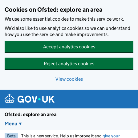
Skip to main content
Cookies on Ofsted: explore an area
We use some essential cookies to make this service work.
We’d also like to use analytics cookies so we can understand
how you use the service and make improvements.
Accept analytics cookies
Reject analytics cookies
View cookies
Ofsted: explore an area
Menu
Beta
This is a new service. Help us improve it and
give your