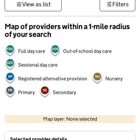
View as list
Filters
Map of providers within a 1-mile radius
of your search
Full day care
Out-of-school day care
Sessional day care
Registered alternative provision
Nursery
Primary
Secondary
500 m
3000 ft
Map layer: None selected
Contains OS data © Crown copyright and database rights 2026
+
Selected provider details