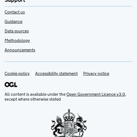
Support
Contact us
Guidance
Data sources
Methodology
Announcements
Cookie policy
Support links
Accessibility statement
Privacy notice
All content is available under the
Open Government Licence v3.0
,
except where otherwise stated