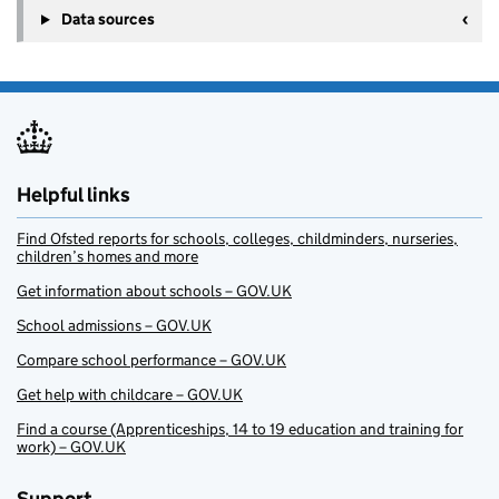
Data sources
Helpful links
Find Ofsted reports for schools, colleges, childminders, nurseries,
children’s homes and more
Get information about schools – GOV.UK
School admissions – GOV.UK
Compare school performance – GOV.UK
Get help with childcare – GOV.UK
Find a course (Apprenticeships, 14 to 19 education and training for
work) – GOV.UK