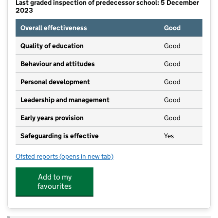
Last graded inspection of predecessor school: 5 December
2023
Overall effectiveness
Good
Quality of education
Good
Behaviour and attitudes
Good
Personal development
Good
Leadership and management
Good
Early years provision
Good
Safeguarding is effective
Yes
Ofsted reports
(opens in new tab)
for Swansfield Park Primary School
Add to my
favourites