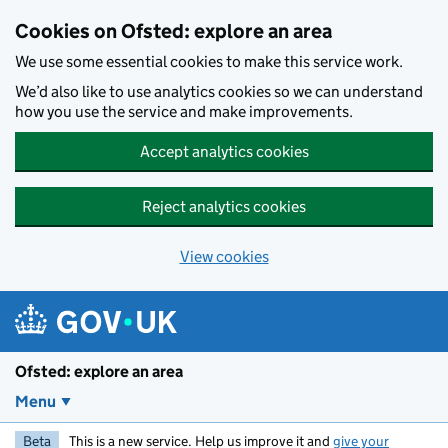
Skip to main content
Cookies on Ofsted: explore an area
We use some essential cookies to make this service work.
We’d also like to use analytics cookies so we can understand
how you use the service and make improvements.
Accept analytics cookies
Reject analytics cookies
View cookies
Ofsted: explore an area
Menu
Beta
This is a new service. Help us improve it and
give your