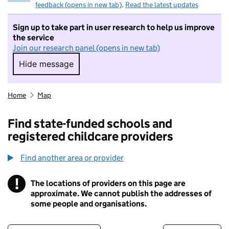
feedback (opens in new tab)
.
Read the latest updates
Sign up to take part in user research to help us improve
the service
Join our research panel (opens in new tab)
Hide message
Hide message. I do not want to take part in r
Home
Map
Find state-funded schools and
registered childcare providers
Find another area or provider
!
The locations of providers on this page are
Information
approximate. We cannot publish the addresses of
some people and organisations.