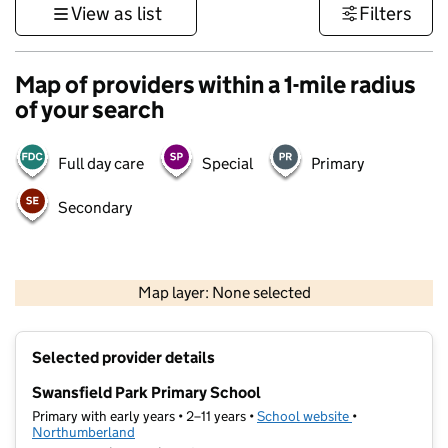
View as list
Filters
Map of providers within a 1-mile radius
of your search
Full day care
Special
Primary
Secondary
500 m
2000 ft
Map layer: None selected
Contains OS data © Crown copyright and database rights 2026
+
Selected provider details
−
Swansfield Park Primary School
Primary with early years • 2–11 years •
School website
(opens in new t
•
Northumberland