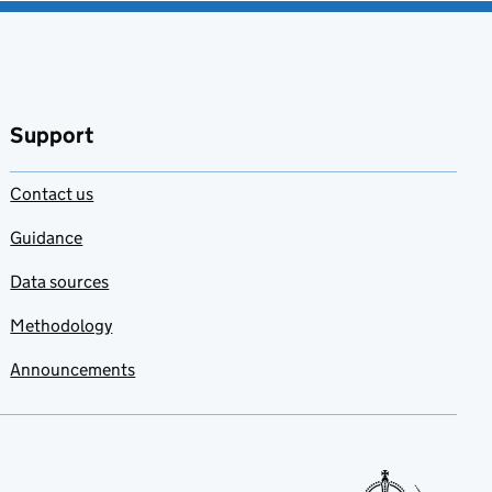
Support
Contact us
Guidance
Data sources
Methodology
Announcements