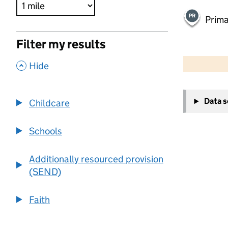
Prima
Filter my results
500 m
2000 ft
,
Hide
+
Data 
Childcare
−
Schools
Additionally resourced provision
(SEND)
Faith