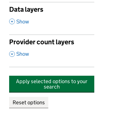
Data layers
,
Show
Provider count layers
,
Show
Apply selected options to your
search
Reset options