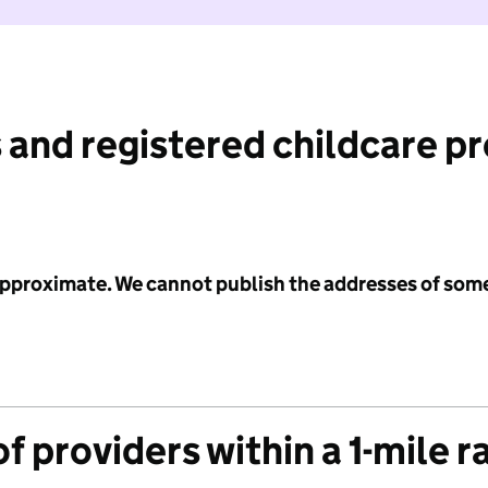
 and registered childcare p
 approximate. We cannot publish the addresses of som
f providers within a 1-mile r