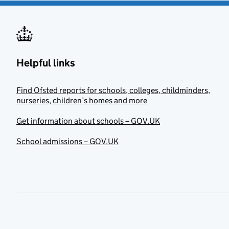
Helpful links
Find Ofsted reports for schools, colleges, childminders,
nurseries, children’s homes and more
Get information about schools – GOV.UK
School admissions – GOV.UK