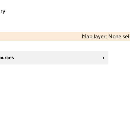
ry
Map layer: None se
sources