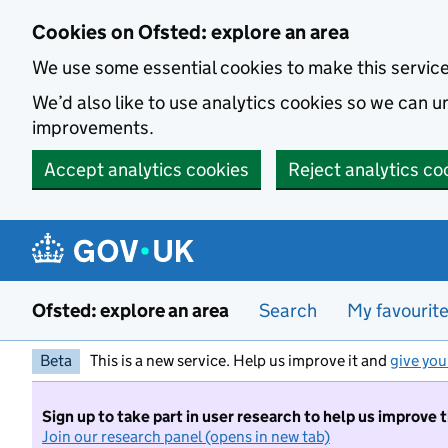
Skip to main content
Cookies on Ofsted: explore an area
We use some essential cookies to make this servic
We’d also like to use analytics cookies so we can
improvements.
Accept analytics cookies
Reject analytics co
Ofsted: explore an area
Search
My favourit
Beta
This is a new service. Help us improve it and
give you
Sign up to take part in user research to help us improve 
Join our research panel (opens in new tab)