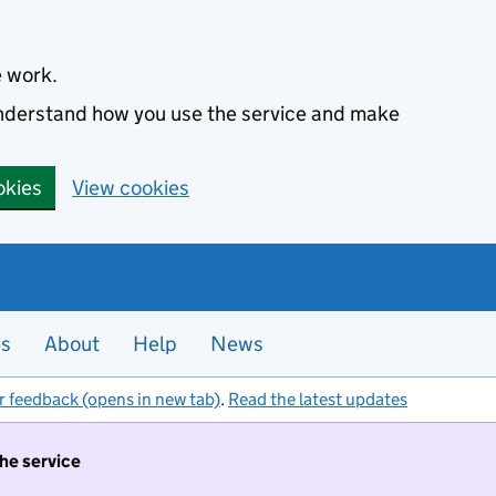
e work.
 understand how you use the service and make
okies
View cookies
es
About
Help
News
r feedback (opens in new tab)
.
Read the latest updates
the service