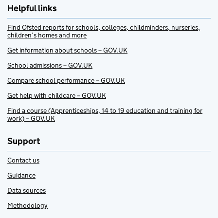
Helpful links
Find Ofsted reports for schools, colleges, childminders, nurseries,
children’s homes and more
Get information about schools – GOV.UK
School admissions – GOV.UK
Compare school performance – GOV.UK
Get help with childcare – GOV.UK
Find a course (Apprenticeships, 14 to 19 education and training for
work) – GOV.UK
Support
Contact us
Guidance
Data sources
Methodology