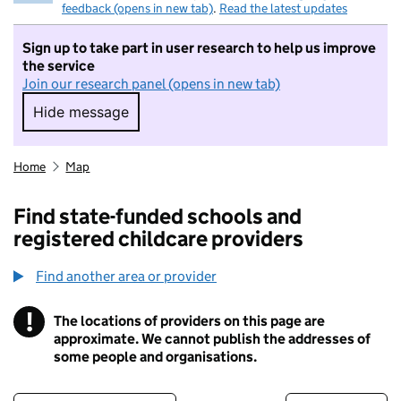
feedback (opens in new tab)
.
Read the latest updates
Sign up to take part in user research to help us improve
the service
Join our research panel (opens in new tab)
Hide message
Hide message. I do not want to take part in r
Home
Map
Find state-funded schools and
registered childcare providers
Find another area or provider
!
The locations of providers on this page are
Information
approximate. We cannot publish the addresses of
some people and organisations.