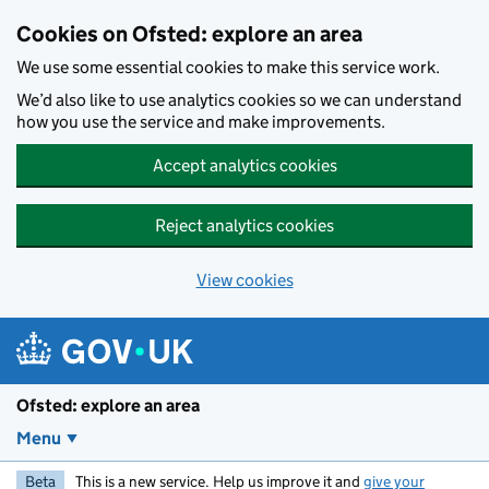
Skip to main content
Cookies on Ofsted: explore an area
We use some essential cookies to make this service work.
We’d also like to use analytics cookies so we can understand
how you use the service and make improvements.
Accept analytics cookies
Reject analytics cookies
View cookies
Ofsted: explore an area
Menu
Beta
This is a new service. Help us improve it and
give your