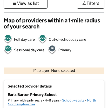
View as list
Filters
Map of providers within a 1-mile radius
of your search
Full day care
Out-of-school day care
Sessional day care
Primary
500 m
3000 ft
Map layer: None selected
Contains OS data © Crown copyright and database rights 2026
+
Selected provider details
−
Earls Barton Primary School
Primary with early years • 4–11 years •
School website
(opens in new t
•
North
Northamptonshire