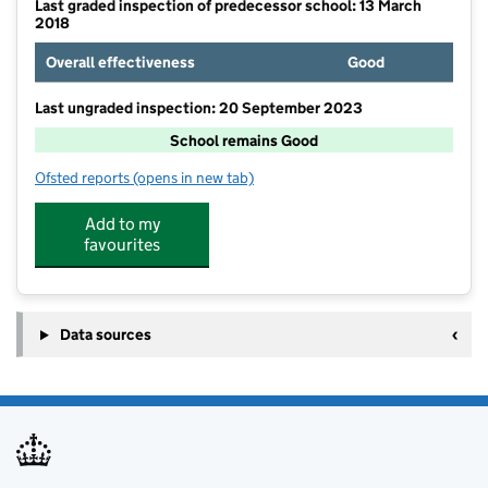
Last graded inspection of predecessor school: 13 March
2018
Overall effectiveness
Good
Last ungraded inspection: 20 September 2023
School remains Good
Ofsted reports
(opens in new tab)
for Earls Barton Primary School
Add to my
favourites
Data sources