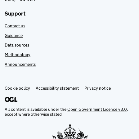
Support
Contact us
Guidance
Data sources
Methodology
Announcements
Cookie policy
Support links
Accessibility statement
Privacy notice
All content is available under the
Open Government Licence v3.0
,
except where otherwise stated