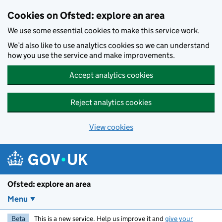
Skip to main content
Cookies on Ofsted: explore an area
We use some essential cookies to make this service work.
We’d also like to use analytics cookies so we can understand
how you use the service and make improvements.
Accept analytics cookies
Reject analytics cookies
View cookies
Ofsted: explore an area
Menu
Beta
This is a new service. Help us improve it and
give your