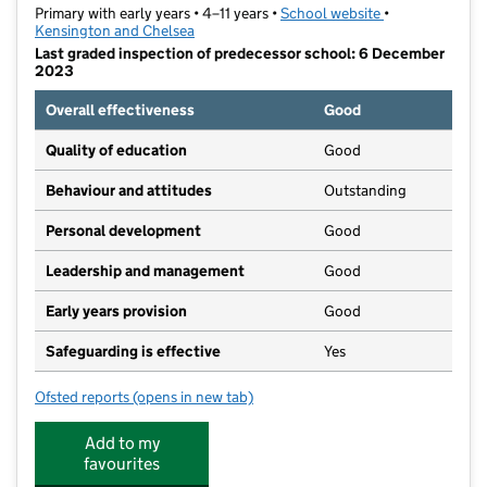
Primary with early years • 4–11 years •
School website
(opens in new t
•
Kensington and Chelsea
Last graded inspection of predecessor school: 6 December
2023
Overall effectiveness
Good
Quality of education
Good
Behaviour and attitudes
Outstanding
Personal development
Good
Leadership and management
Good
Early years provision
Good
Safeguarding is effective
Yes
Ofsted reports
(opens in new tab)
for Our Lady of Victories RC Primary School
Add to my
favourites