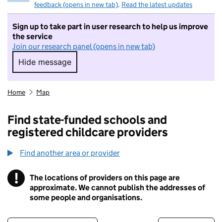
feedback (opens in new tab)
.
Read the latest updates
Sign up to take part in user research to help us improve
the service
Join our research panel (opens in new tab)
Hide message
Hide message. I do not want to take part in r
Home
Map
Find state-funded schools and
registered childcare providers
Find another area or provider
!
The locations of providers on this page are
Information
approximate. We cannot publish the addresses of
some people and organisations.