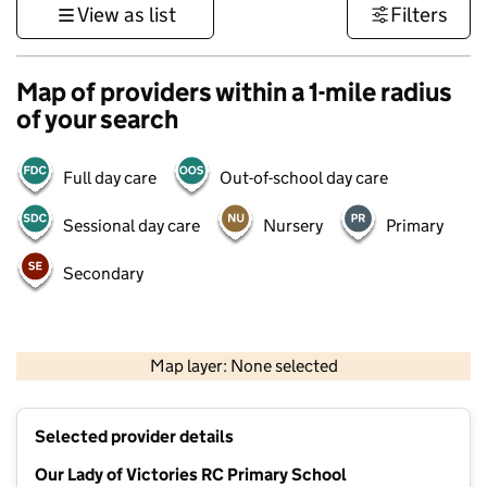
View as list
Filters
Map of providers within a 1-mile radius
of your search
Full day care
Out-of-school day care
Sessional day care
Nursery
Primary
Secondary
500 m
3000 ft
Map layer: None selected
Contains OS data © Crown copyright and database rights 2026
+
Selected provider details
−
Our Lady of Victories RC Primary School