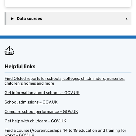
Data sources
Helpful links
Find Ofsted reports for schools, colleges, childminders, nurseries,
children’s homes and more
Get information about schools – GOV.UK
School admissions – GOV.UK
Compare school performance – GOV.UK
Get help with childcare – GOV.UK
Find a course (Apprenticeships, 14 to 19 education and training for
work) – GOV.UK