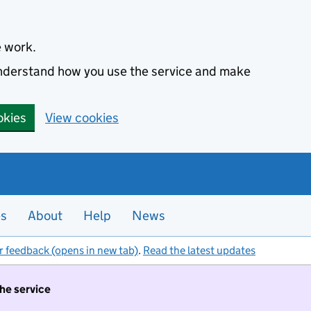
e work.
 understand how you use the service and make
okies
View cookies
es
About
Help
News
r feedback (opens in new tab)
.
Read the latest updates
the service