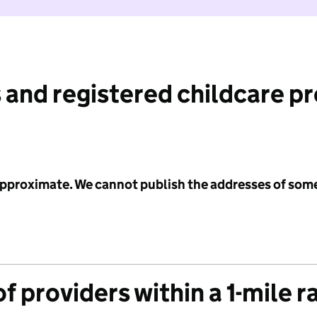
 and registered childcare p
 approximate. We cannot publish the addresses of som
f providers within a 1-mile r