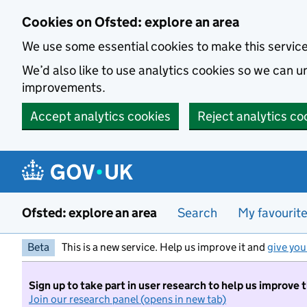
Skip to main content
Cookies on Ofsted: explore an area
We use some essential cookies to make this servic
We’d also like to use analytics cookies so we can
improvements.
Accept analytics cookies
Reject analytics co
Ofsted: explore an area
Search
My favourit
Beta
This is a new service. Help us improve it and
give you
Sign up to take part in user research to help us improve 
Join our research panel (opens in new tab)