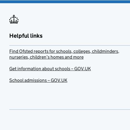
Helpful links
Find Ofsted reports for schools, colleges, childminders,
nurseries, children’s homes and more
Get information about schools – GOV.UK
School admissions – GOV.UK