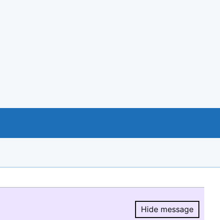
Hide message
Hide message.