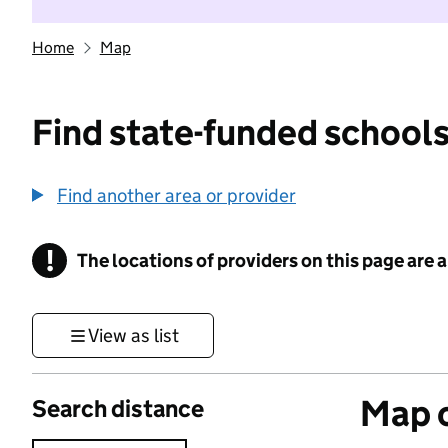
Home
Map
Find state-funded schools
Find another area or provider
!
The locations of providers on this page are
Information
View as list
Map o
Search distance