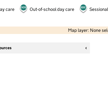
day care
Out-of-school day care
Sessional
Map layer: None se
sources