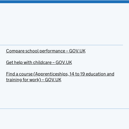
Compare school performance – GOV.UK
Get help with childcare – GOV.UK
Find a course (Apprenticeships, 14 to 19 education and
training for work) – GOV.UK