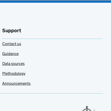
Support
Contact us
Guidance
Data sources
Methodology
Announcements