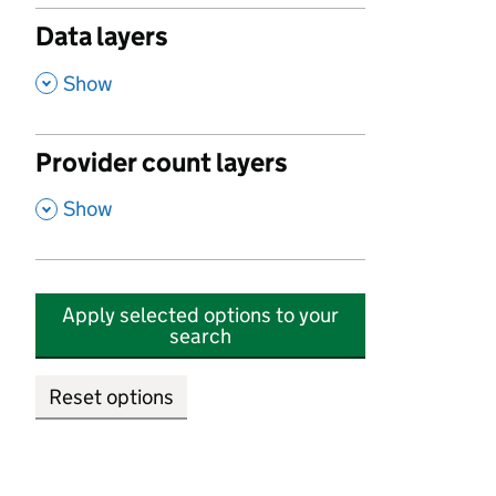
Data layers
,
Show
Provider count layers
,
Show
Apply selected options to your
search
Reset options