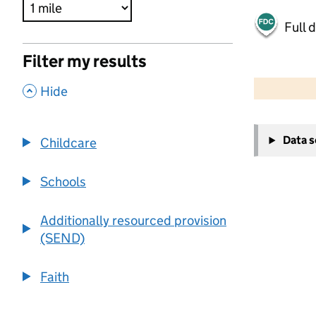
Full 
Filter my results
500 m
2000 ft
,
Hide
+
Data 
Childcare
−
Schools
Additionally resourced provision
(SEND)
Faith