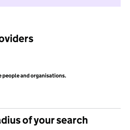
roviders
e people and organisations.
adius of your search