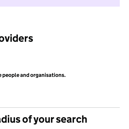
roviders
e people and organisations.
adius of your search