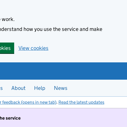
e work.
 understand how you use the service and make
okies
View cookies
es
About
Help
News
r feedback (opens in new tab)
.
Read the latest updates
the service