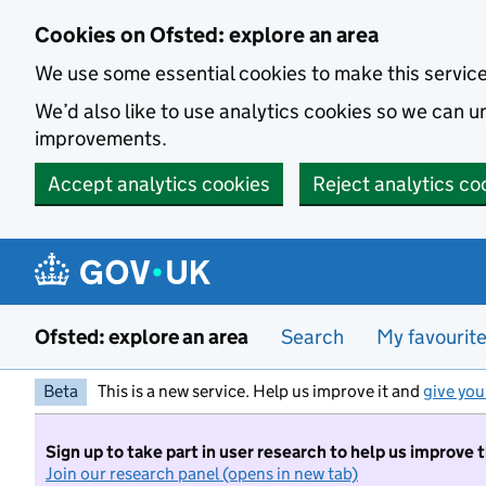
Skip to main content
Cookies on Ofsted: explore an area
We use some essential cookies to make this servic
We’d also like to use analytics cookies so we can
improvements.
Accept analytics cookies
Reject analytics co
Ofsted: explore an area
Search
My favourit
Beta
This is a new service. Help us improve it and
give you
Sign up to take part in user research to help us improve 
Join our research panel (opens in new tab)