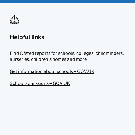
Helpful links
Find Ofsted reports for schools, colleges, childminders,
nurseries, children’s homes and more
Get information about schools – GOV.UK
School admissions – GOV.UK