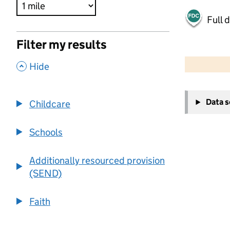
Full 
Filter my results
500 m
2000 ft
,
Hide
+
Data 
Childcare
−
Schools
Additionally resourced provision
(SEND)
Faith