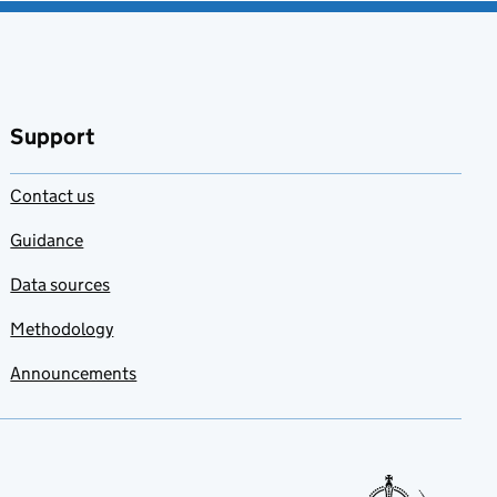
Support
Contact us
Guidance
Data sources
Methodology
Announcements