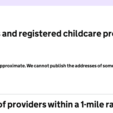
 and registered childcare p
 approximate. We cannot publish the addresses of som
f providers within a 1-mile r