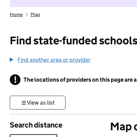
Home
Map
Find state-funded schools
Find another area or provider
!
The locations of providers on this page are
Information
View as list
Map o
Search distance