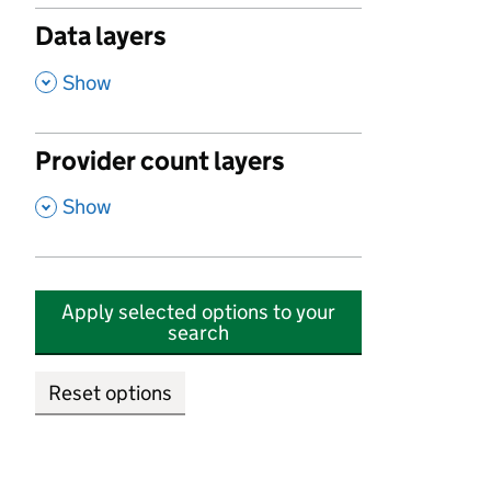
Data layers
,
Show
Provider count layers
,
Show
Apply selected options to your
search
Reset options