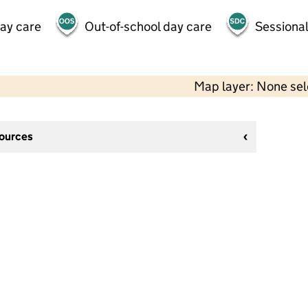
day care
Out-of-school day care
Sessional
Map layer: None se
sources