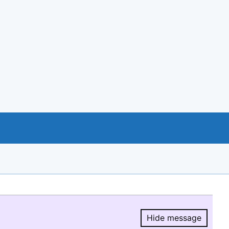
Hide message
Hide message.