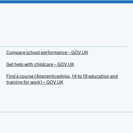
Compare school performance – GOV.UK
Get help with childcare – GOV.UK
Find a course (Apprenticeships, 14 to 19 education and
training for work) – GOV.UK