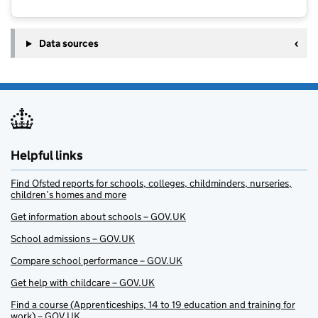
Data sources
Helpful links
Find Ofsted reports for schools, colleges, childminders, nurseries,
children’s homes and more
Get information about schools – GOV.UK
School admissions – GOV.UK
Compare school performance – GOV.UK
Get help with childcare – GOV.UK
Find a course (Apprenticeships, 14 to 19 education and training for
work) – GOV.UK