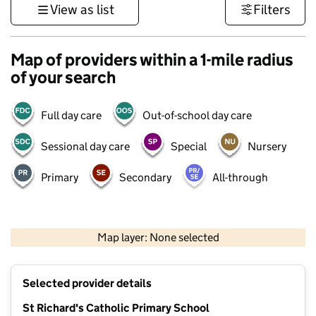
View as list
Filters
Map of providers within a 1-mile radius
of your search
Full day care
Out-of-school day care
Sessional day care
Special
Nursery
Primary
Secondary
All-through
1 km
3000 ft
Map layer: None selected
Contains OS data © Crown copyright and database rights 2026
+
Selected provider details
−
St Richard's Catholic Primary School