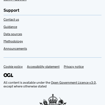
Support
Contact us
Guidance
Data sources
Methodology
Announcements
Cookie policy
Support links
Accessibility statement
Privacy notice
All content is available under the
Open Government Licence v3.0
,
except where otherwise stated