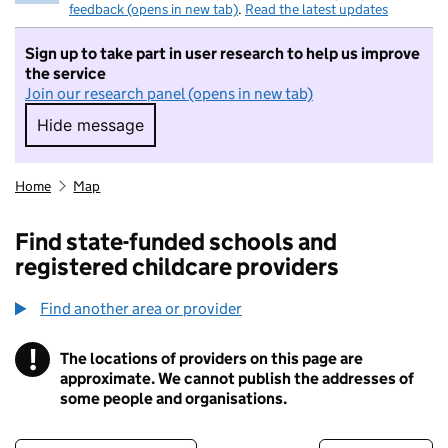
feedback (opens in new tab)
.
Read the latest updates
Sign up to take part in user research to help us improve
the service
Join our research panel (opens in new tab)
Hide message
Hide message. I do not want to take part in r
Home
Map
Find state-funded schools and
registered childcare providers
Find another area or provider
!
The locations of providers on this page are
Information
approximate. We cannot publish the addresses of
some people and organisations.