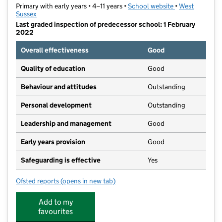
Primary with early years • 4–11 years •
School website
(opens in new t
•
West
Sussex
Last graded inspection of predecessor school: 1 February
2022
Overall effectiveness
Good
Quality of education
Good
Behaviour and attitudes
Outstanding
Personal development
Outstanding
Leadership and management
Good
Early years provision
Good
Safeguarding is effective
Yes
Ofsted reports
(opens in new tab)
for St Richard's Catholic Primary School
Add to my
favourites