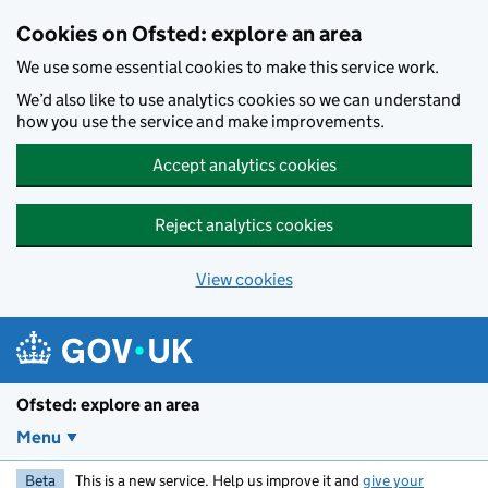
Skip to main content
Cookies on Ofsted: explore an area
We use some essential cookies to make this service work.
We’d also like to use analytics cookies so we can understand
how you use the service and make improvements.
Accept analytics cookies
Reject analytics cookies
View cookies
Ofsted: explore an area
Menu
Beta
This is a new service. Help us improve it and
give your