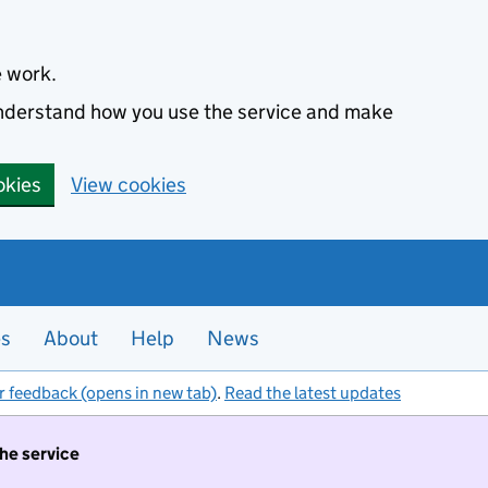
e work.
 understand how you use the service and make
okies
View cookies
es
About
Help
News
r feedback (opens in new tab)
.
Read the latest updates
the service