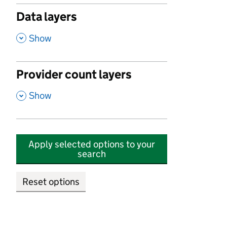
Data layers
,
Show
Provider count layers
,
Show
Apply selected options to your
search
Reset options