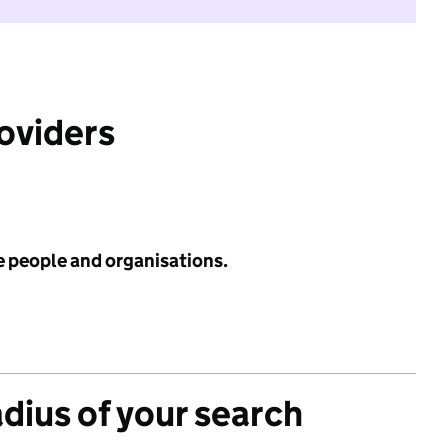
roviders
e people and organisations.
adius of your search