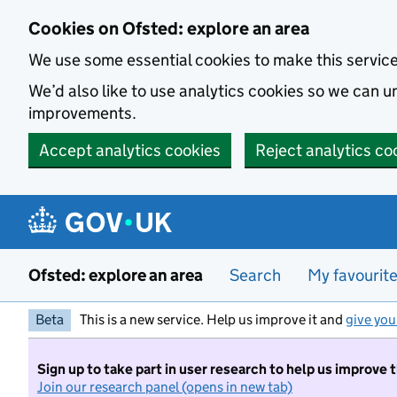
Skip to main content
Cookies on Ofsted: explore an area
We use some essential cookies to make this servic
We’d also like to use analytics cookies so we can
improvements.
Accept analytics cookies
Reject analytics co
Ofsted: explore an area
Search
My favourit
Beta
This is a new service. Help us improve it and
give you
Sign up to take part in user research to help us improve 
Join our research panel (opens in new tab)