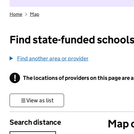
Home
Map
Find state-funded schools
Find another area or provider
!
The locations of providers on this page are
Information
View as list
Map o
Search distance