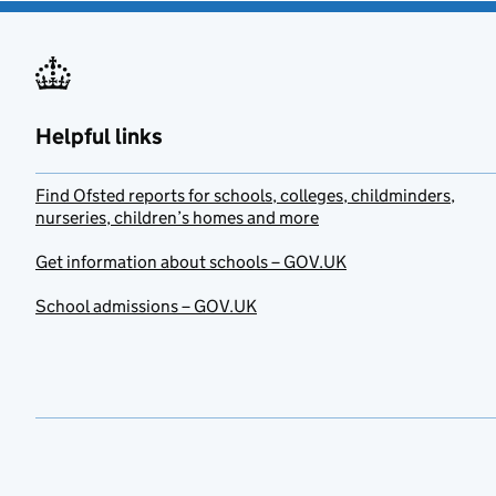
Helpful links
Find Ofsted reports for schools, colleges, childminders,
nurseries, children’s homes and more
Get information about schools – GOV.UK
School admissions – GOV.UK