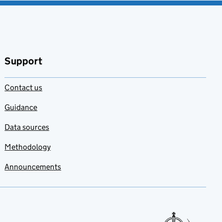
Support
Contact us
Guidance
Data sources
Methodology
Announcements