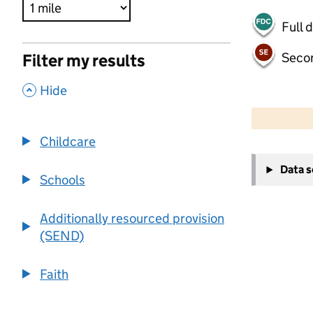
Full 
Seco
Filter my results
,
Hide
500 m
2000 ft
Childcare
+
Data 
−
Schools
Additionally resourced provision
(SEND)
Faith