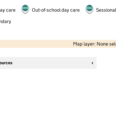
day care
Out-of-school day care
Sessional
ndary
Map layer: None se
sources