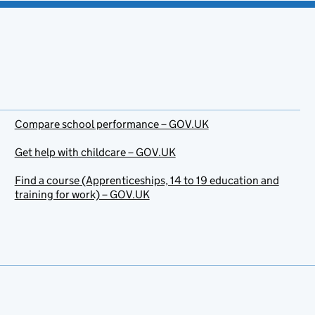
Compare school performance – GOV.UK
Get help with childcare – GOV.UK
Find a course (Apprenticeships, 14 to 19 education and
training for work) – GOV.UK