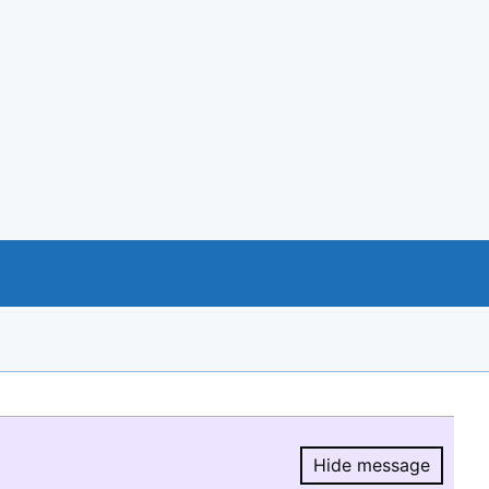
Hide message
Hide message.