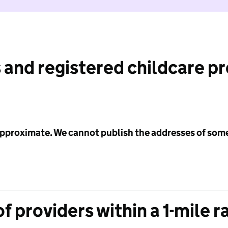
 and registered childcare p
 approximate. We cannot publish the addresses of som
f providers within a 1-mile r