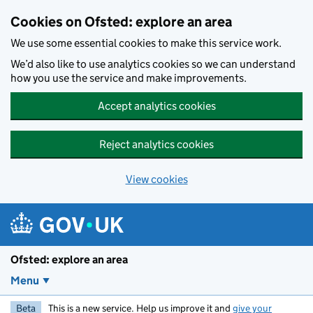
Skip to main content
Cookies on Ofsted: explore an area
We use some essential cookies to make this service work.
We’d also like to use analytics cookies so we can understand
how you use the service and make improvements.
Accept analytics cookies
Reject analytics cookies
View cookies
Ofsted: explore an area
Menu
Beta
This is a new service. Help us improve it and
give your