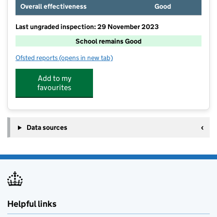
Overall effectiveness
Good
Last ungraded inspection: 29 November 2023
School remains Good
Ofsted reports
(opens in new tab)
for Burton-Upon-Stather Primary Academy
Add to my
favourites
Data sources
Helpful links