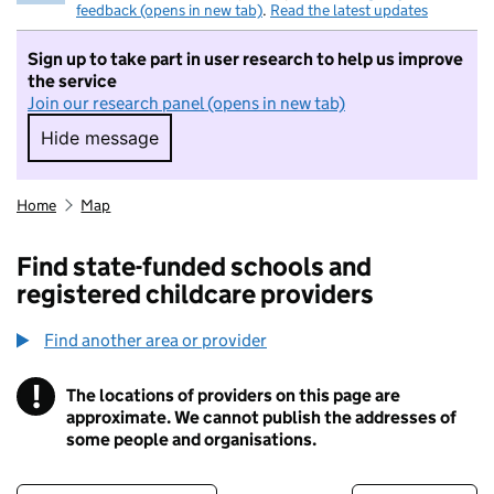
feedback (opens in new tab)
.
Read the latest updates
Sign up to take part in user research to help us improve
the service
Join our research panel (opens in new tab)
Hide message
Hide message. I do not want to take part in r
Home
Map
Find state-funded schools and
registered childcare providers
Find another area or provider
!
The locations of providers on this page are
Information
approximate. We cannot publish the addresses of
some people and organisations.