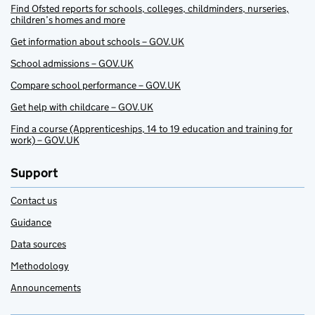
Find Ofsted reports for schools, colleges, childminders, nurseries,
children’s homes and more
Get information about schools – GOV.UK
School admissions – GOV.UK
Compare school performance – GOV.UK
Get help with childcare – GOV.UK
Find a course (Apprenticeships, 14 to 19 education and training for
work) – GOV.UK
Support
Contact us
Guidance
Data sources
Methodology
Announcements