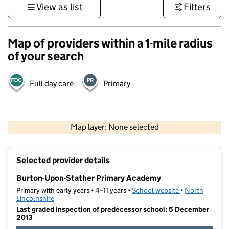
View as list
Filters
Map of providers within a 1-mile radius
of your search
Full day care
Primary
500 m
3000 ft
Map layer: None selected
Contains OS data © Crown copyright and database rights 2026
+
Selected provider details
−
Burton-Upon-Stather Primary Academy
Primary with early years • 4–11 years •
School website
(opens in new t
•
North
Lincolnshire
Last graded inspection of predecessor school: 5 December
2013