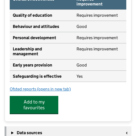
improvement
Quality of education
Requires improvement
Behaviour and attitudes
Good
Personal development
Requires improvement
Leadership and
Requires improvement
management
Early years provision
Good
Safeguarding is effective
Yes
Ofsted reports
(opens in new tab)
for Kirton Lindsey Primary Academy
Add to my
favourites
Data sources