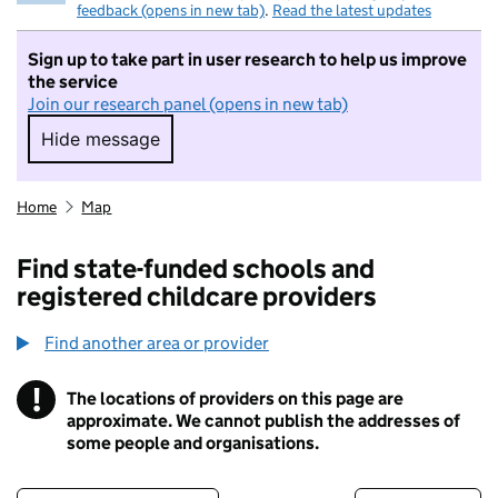
feedback (opens in new tab)
.
Read the latest updates
Sign up to take part in user research to help us improve
the service
Join our research panel (opens in new tab)
Hide message
Hide message. I do not want to take part in r
Home
Map
Find state-funded schools and
registered childcare providers
Find another area or provider
!
The locations of providers on this page are
Information
approximate. We cannot publish the addresses of
some people and organisations.