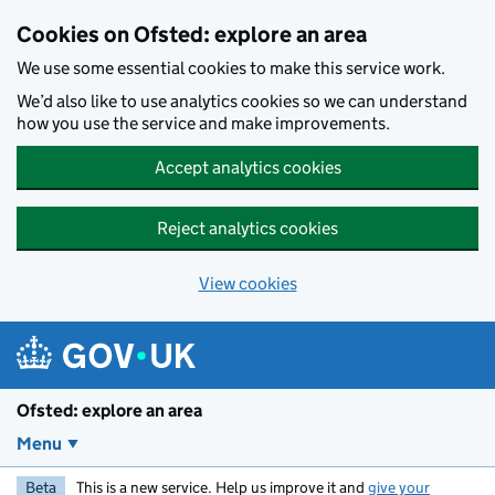
Skip to main content
Cookies on Ofsted: explore an area
We use some essential cookies to make this service work.
We’d also like to use analytics cookies so we can understand
how you use the service and make improvements.
Accept analytics cookies
Reject analytics cookies
View cookies
Ofsted: explore an area
Menu
Beta
This is a new service. Help us improve it and
give your