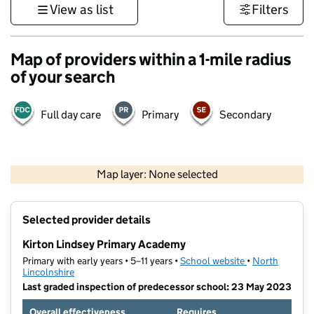
View as list
Filters
Map of providers within a 1-mile radius
of your search
Full day care
Primary
Secondary
500 m
3000 ft
Map layer: None selected
Contains OS data © Crown copyright and database rights 2026
+
Selected provider details
−
Kirton Lindsey Primary Academy
Primary with early years • 5–11 years •
School website
(opens in new t
•
North
Lincolnshire
Last graded inspection of predecessor school: 23 May 2023
Overall effectiveness
Requires