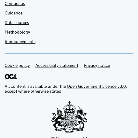
Contact us
Guidance
Data sources
Methodology
Announcements
Cookie policy
Support links
Accessibility statement
Privacy notice
All content is available under the
Open Government Licence v3.0
,
except where otherwise stated