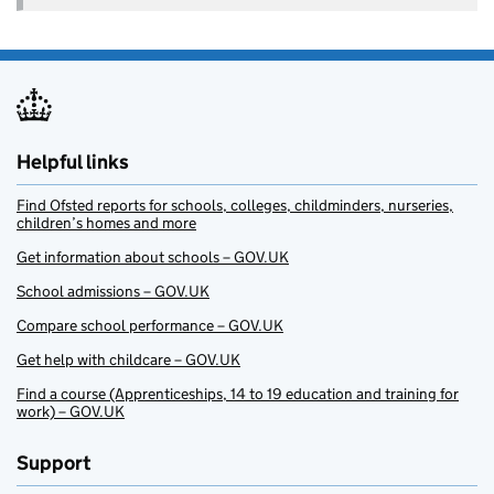
Helpful links
Find Ofsted reports for schools, colleges, childminders, nurseries,
children’s homes and more
Get information about schools – GOV.UK
School admissions – GOV.UK
Compare school performance – GOV.UK
Get help with childcare – GOV.UK
Find a course (Apprenticeships, 14 to 19 education and training for
work) – GOV.UK
Support