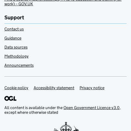
work) – GOV.UK
Support
Contact us
Guidance
Data sources
Methodology
Announcements
Cookie policy
Support links
Accessibility statement
Privacy notice
All content is available under the
Open Government Licence v3.0
,
except where otherwise stated