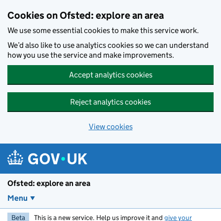
Skip to main content
Cookies on Ofsted: explore an area
We use some essential cookies to make this service work.
We’d also like to use analytics cookies so we can understand
how you use the service and make improvements.
Accept analytics cookies
Reject analytics cookies
View cookies
Ofsted: explore an area
Menu
Beta
This is a new service. Help us improve it and
give your