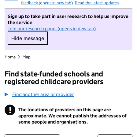
feedback (opens in new tab)
.
Read the latest updates
Sign up to take part in user research to help us improve
the service
Join our research panel (opens in new tab)
Hide message
Hide message. I do not want to take part in r
Home
Map
Find state-funded schools and
registered childcare providers
Find another area or provider
!
The locations of providers on this page are
Information
approximate. We cannot publish the addresses of
some people and organisations.