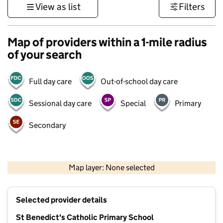
View as list
Filters
Map of providers within a 1-mile radius
of your search
Full day care
Out-of-school day care
Sessional day care
Special
Primary
Secondary
1 km
3000 ft
Map layer: None selected
Contains OS data © Crown copyright and database rights 2026
+
Selected provider details
−
St Benedict's Catholic Primary School