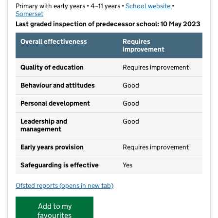
Primary with early years • 4–11 years •
School website
(opens in new t
•
Somerset
Last graded inspection of predecessor school: 10 May 2023
Overall effectiveness
Requires
improvement
Quality of education
Requires improvement
Behaviour and attitudes
Good
Personal development
Good
Leadership and
Good
management
Early years provision
Requires improvement
Safeguarding is effective
Yes
Ofsted reports
(opens in new tab)
for St Benedict's Catholic Primary School
Add to my
favourites