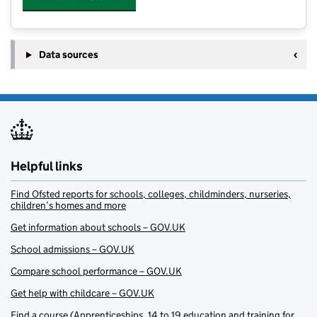
Data sources
Helpful links
Find Ofsted reports for schools, colleges, childminders, nurseries,
children’s homes and more
Get information about schools – GOV.UK
School admissions – GOV.UK
Compare school performance – GOV.UK
Get help with childcare – GOV.UK
Find a course (Apprenticeships, 14 to 19 education and training for