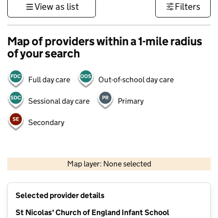
View as list
Filters
Map of providers within a 1-mile radius
of your search
Full day care
Out-of-school day care
Sessional day care
Primary
Secondary
1 km
3000 ft
Map layer: None selected
Contains OS data © Crown copyright and database rights 2026
+
Selected provider details
−
St Nicolas' Church of England Infant School