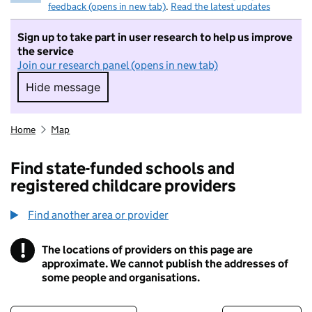
feedback (opens in new tab)
.
Read the latest updates
Sign up to take part in user research to help us improve
the service
Join our research panel (opens in new tab)
Hide message
Hide message. I do not want to take part in r
Home
Map
Find state-funded schools and
registered childcare providers
Find another area or provider
!
The locations of providers on this page are
Information
approximate. We cannot publish the addresses of
some people and organisations.