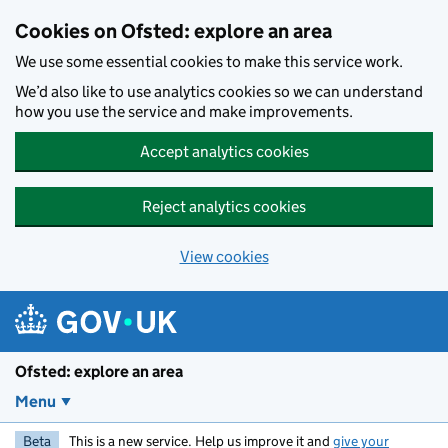
Skip to main content
Cookies on Ofsted: explore an area
We use some essential cookies to make this service work.
We’d also like to use analytics cookies so we can understand
how you use the service and make improvements.
Accept analytics cookies
Reject analytics cookies
View cookies
Ofsted: explore an area
Menu
Beta
This is a new service. Help us improve it and
give your