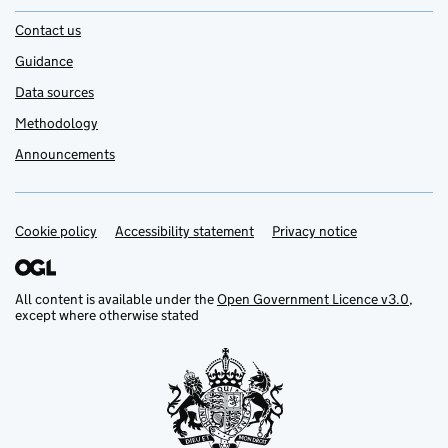
Contact us
Guidance
Data sources
Methodology
Announcements
Cookie policy
Support links
Accessibility statement
Privacy notice
All content is available under the
Open Government Licence v3.0
,
except where otherwise stated