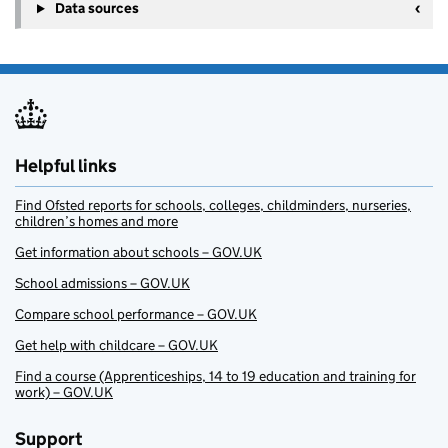
Data sources
Helpful links
Find Ofsted reports for schools, colleges, childminders, nurseries,
children’s homes and more
Get information about schools – GOV.UK
School admissions – GOV.UK
Compare school performance – GOV.UK
Get help with childcare – GOV.UK
Find a course (Apprenticeships, 14 to 19 education and training for
work) – GOV.UK
Support