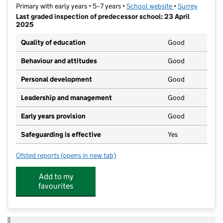
Primary with early years • 5–7 years •
School website
(opens in new ta
•
Surrey
Last graded inspection of predecessor school: 23 April
2025
Quality of education
Good
Behaviour and attitudes
Good
Personal development
Good
Leadership and management
Good
Early years provision
Good
Safeguarding is effective
Yes
Ofsted reports
(opens in new tab)
for St Nicolas' Church of England Infant School
Add to my
favourites