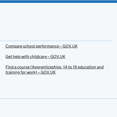
Compare school performance – GOV.UK
Get help with childcare – GOV.UK
Find a course (Apprenticeships, 14 to 19 education and
training for work) – GOV.UK