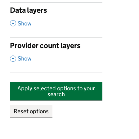
Data layers
,
Show
Provider count layers
,
Show
Apply selected options to your
search
Reset options