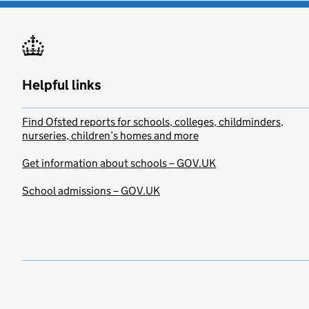
Helpful links
Find Ofsted reports for schools, colleges, childminders,
nurseries, children’s homes and more
Get information about schools – GOV.UK
School admissions – GOV.UK