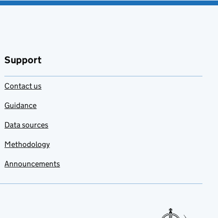
Support
Contact us
Guidance
Data sources
Methodology
Announcements