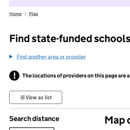
Home
Map
Find state-funded schools
Find another area or provider
!
The locations of providers on this page are
Information
View as list
Map o
Search distance