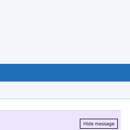
Hide message
Hide message.