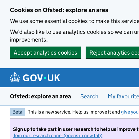
Skip to main content
Cookies on Ofsted: explore an area
We use some essential cookies to make this servic
We’d also like to use analytics cookies so we can
improvements.
Accept analytics cookies
Reject analytics co
Ofsted: explore an area
Search
My favourit
Beta
This is a new service. Help us improve it and
give you
Sign up to take part in user research to help us improve 
Join our research panel (opens in new tab)