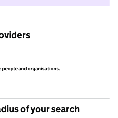
roviders
e people and organisations.
adius of your search