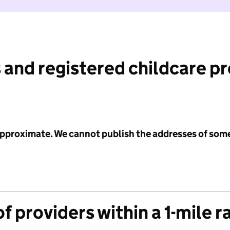
 and registered childcare p
 approximate. We cannot publish the addresses of som
f providers within a 1-mile r