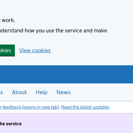
e work.
 understand how you use the service and make
okies
View cookies
es
About
Help
News
r feedback (opens in new tab)
.
Read the latest updates
the service