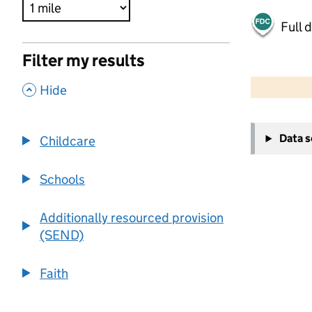
Full 
Filter my results
500 m
2000 ft
,
Hide
+
Data 
Childcare
−
Schools
Additionally resourced provision
(SEND)
Faith