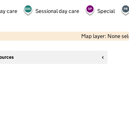
day care
Sessional day care
Special
Map layer: None se
sources