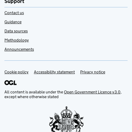
Support
Contact us
Guidance
Data sources
Methodology
Announcements
Cookie policy
Support links
Accessibility statement
Privacy notice
All content is available under the
Open Government Licence v3.0
,
except where otherwise stated