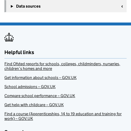
Data sources
Helpful links
Find Ofsted reports for schools, colleges, childminders, nurseries,
children’s homes and more
Get information about schools – GOV.UK
School admissions – GOV.UK
Compare school performance – GOV.UK
Get help with childcare – GOV.UK
Find a course (Apprenticeships, 14 to 19 education and training for
work) – GOV.UK