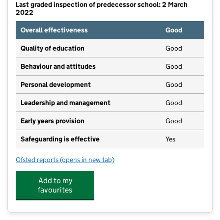
Last graded inspection of predecessor school: 2 March
2022
Overall effectiveness
Good
Quality of education
Good
Behaviour and attitudes
Good
Personal development
Good
Leadership and management
Good
Early years provision
Good
Safeguarding is effective
Yes
Ofsted reports
(opens in new tab)
for St John Fisher RC Primary School, a Voluntary A
Add to my
favourites