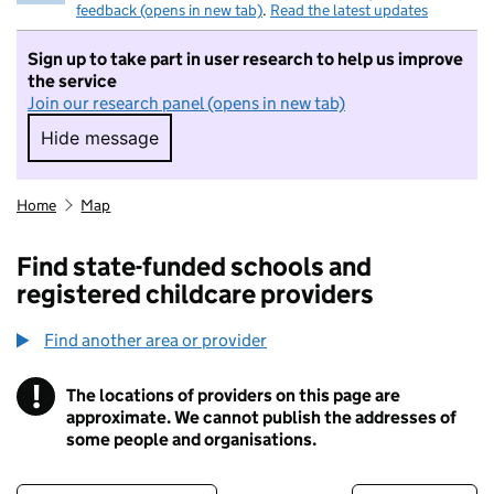
feedback (opens in new tab)
.
Read the latest updates
Sign up to take part in user research to help us improve
the service
Join our research panel (opens in new tab)
Hide message
Hide message. I do not want to take part in r
Home
Map
Find state-funded schools and
registered childcare providers
Find another area or provider
!
The locations of providers on this page are
Information
approximate. We cannot publish the addresses of
some people and organisations.