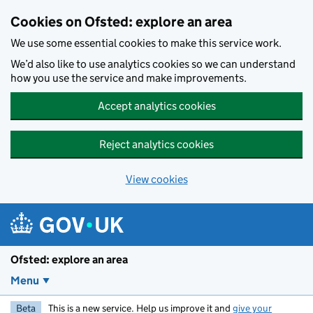
Skip to main content
Cookies on Ofsted: explore an area
We use some essential cookies to make this service work.
We’d also like to use analytics cookies so we can understand
how you use the service and make improvements.
Accept analytics cookies
Reject analytics cookies
View cookies
Ofsted: explore an area
Menu
Beta
This is a new service. Help us improve it and
give your