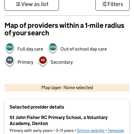
View as list
Filters
Map of providers within a 1-mile radius
of your search
Full day care
Out-of-school day care
Primary
Secondary
500 m
3000 ft
Map layer: None selected
Contains OS data © Crown copyright and database rights 2026
+
Selected provider details
−
St John Fisher RC Primary School, a Voluntary
Academy, Denton
Primary with early years • 3–11 years •
School website
(opens in new t
•
Tameside