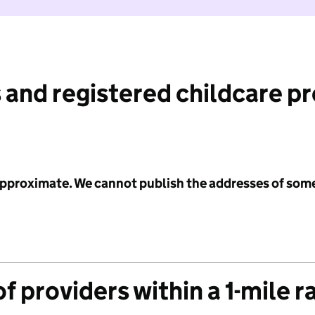
 and registered childcare p
 approximate. We cannot publish the addresses of som
f providers within a 1-mile r