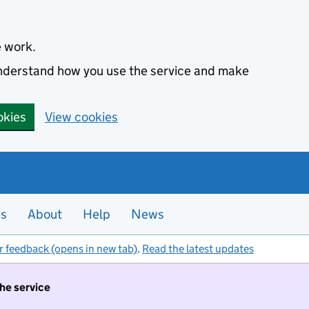
e work.
 understand how you use the service and make
okies
View cookies
es
About
Help
News
r feedback (opens in new tab)
.
Read the latest updates
the service