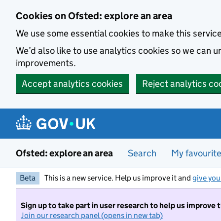
Skip to main content
Cookies on Ofsted: explore an area
We use some essential cookies to make this servic
We’d also like to use analytics cookies so we can
improvements.
Accept analytics cookies
Reject analytics co
Ofsted: explore an area
Search
My favourit
Beta
This is a new service. Help us improve it and
give you
Sign up to take part in user research to help us improve 
Join our research panel (opens in new tab)