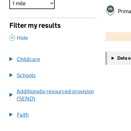
Prima
Filter my results
500 m
2000 ft
,
Hide
+
Data 
Childcare
−
Schools
Additionally resourced provision
(SEND)
Faith