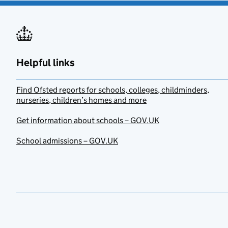
Helpful links
Find Ofsted reports for schools, colleges, childminders,
nurseries, children’s homes and more
Get information about schools – GOV.UK
School admissions – GOV.UK