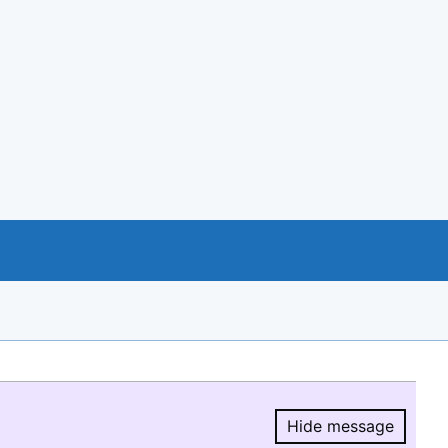
Hide message
Hide message.