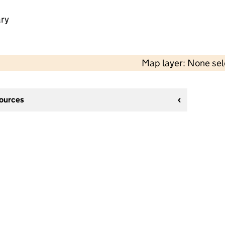
ry
Map layer: None se
sources