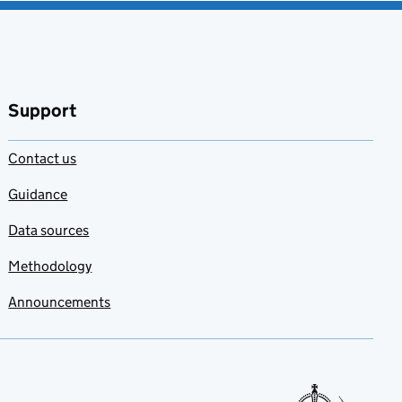
Support
Contact us
Guidance
Data sources
Methodology
Announcements