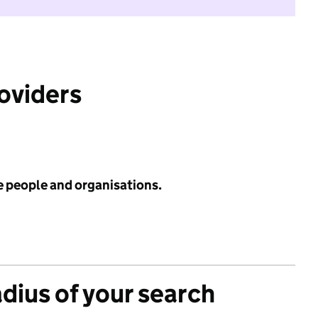
roviders
e people and organisations.
adius of your search