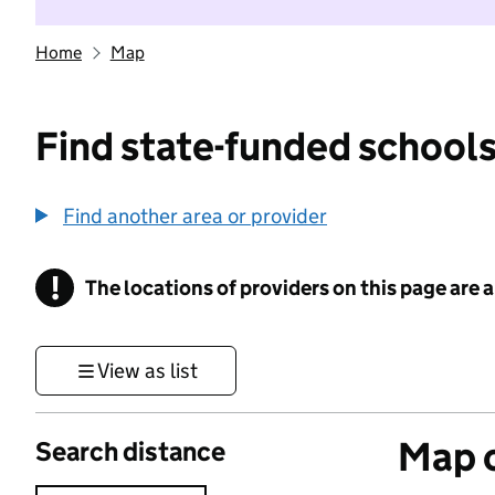
Home
Map
Find state-funded schools
Find another area or provider
!
The locations of providers on this page are
Information
View as list
Map o
Search distance