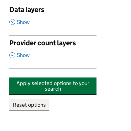
Data layers
,
Show
Provider count layers
,
Show
Apply selected options to your
search
Reset options