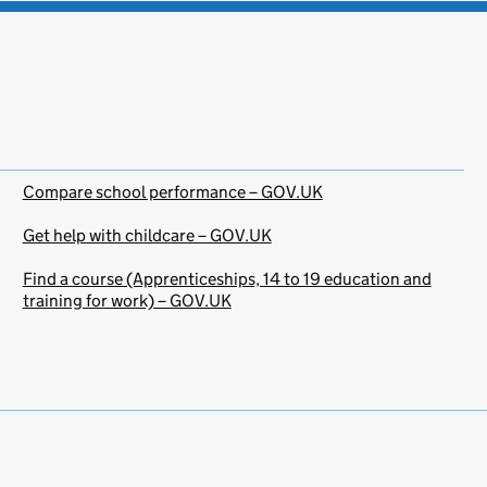
Compare school performance – GOV.UK
Get help with childcare – GOV.UK
Find a course (Apprenticeships, 14 to 19 education and
training for work) – GOV.UK