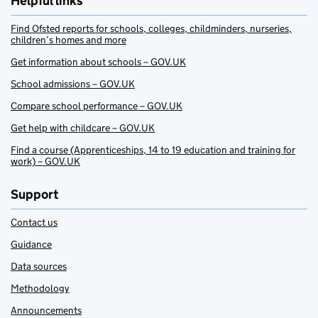
Helpful links
Find Ofsted reports for schools, colleges, childminders, nurseries,
children’s homes and more
Get information about schools – GOV.UK
School admissions – GOV.UK
Compare school performance – GOV.UK
Get help with childcare – GOV.UK
Find a course (Apprenticeships, 14 to 19 education and training for
work) – GOV.UK
Support
Contact us
Guidance
Data sources
Methodology
Announcements