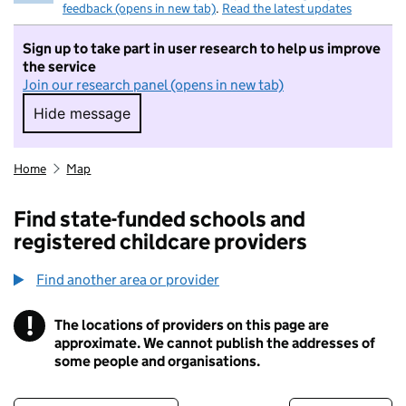
feedback (opens in new tab)
.
Read the latest updates
Sign up to take part in user research to help us improve
the service
Join our research panel (opens in new tab)
Hide message
Hide message. I do not want to take part in r
Home
Map
Find state-funded schools and
registered childcare providers
Find another area or provider
!
The locations of providers on this page are
Information
approximate. We cannot publish the addresses of
some people and organisations.