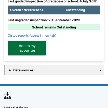
Last graded inspection of predecessor school: 4 July 2017
Overall effectiveness
Outstanding
Last ungraded inspection: 20 September 2023
School remains Outstanding
Ofsted reports
(opens in new tab)
for William Reynolds Primary School and Nursery
Add to my
favourites
Data sources