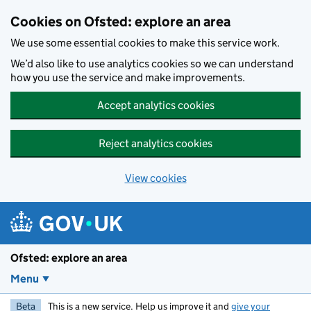
Skip to main content
Cookies on Ofsted: explore an area
We use some essential cookies to make this service work.
We’d also like to use analytics cookies so we can understand
how you use the service and make improvements.
Accept analytics cookies
Reject analytics cookies
View cookies
Ofsted: explore an area
Menu
Beta
This is a new service. Help us improve it and
give your