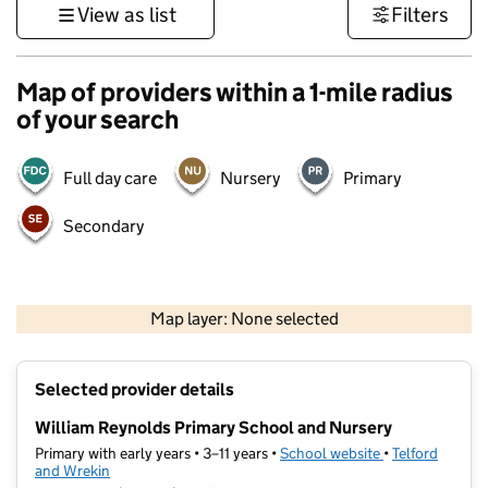
View as list
Filters
Map of providers within a 1-mile radius
of your search
Full day care
Nursery
Primary
Secondary
500 m
3000 ft
Map layer: None selected
Contains OS data © Crown copyright and database rights 2026
+
Selected provider details
−
William Reynolds Primary School and Nursery
Primary with early years • 3–11 years •
School website
(opens in new t
•
Telford
and Wrekin