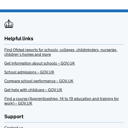
Helpful links
Find Ofsted reports for schools, colleges, childminders, nurseries,
children’s homes and more
Get information about schools – GOV.UK
School admissions – GOV.UK
Compare school performance – GOV.UK
Get help with childcare – GOV.UK
Find a course (Apprenticeships, 14 to 19 education and training for
work) – GOV.UK
Support
Contact us