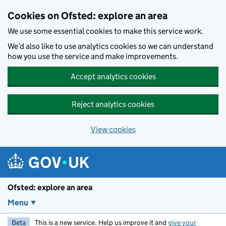
Skip to main content
Cookies on Ofsted: explore an area
We use some essential cookies to make this service work.
We’d also like to use analytics cookies so we can understand
how you use the service and make improvements.
Accept analytics cookies
Reject analytics cookies
View cookies
Ofsted: explore an area
Menu
Beta
This is a new service. Help us improve it and
give your