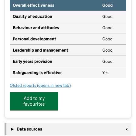
Overall effectiveness
Good
Quality of education
Good
Behaviour and attitudes
Good
Personal development
Good
Leadership and management
Good
Early years provision
Good
Safeguarding is effective
Yes
Ofsted reports
(opens in new tab)
for West Felton Church of England Primary School a
Add to my
favourites
Data sources