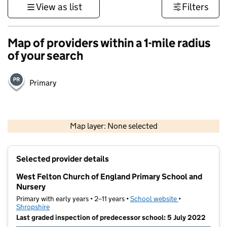
View as list
Filters
Map of providers within a 1-mile radius
of your search
Primary
500 m
3000 ft
Map layer: None selected
Contains OS data © Crown copyright and database rights 2026
+
Selected provider details
−
West Felton Church of England Primary School and
Nursery
Primary with early years • 2–11 years •
School website
(opens in new t
•
Shropshire
Last graded inspection of predecessor school: 5 July 2022