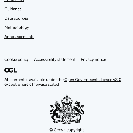
Guidance
Data sources
Methodology
Announcements
Cookie policy
Support links
Accessibility statement
Privacy notice
All content is available under the
Open Government Licence v3.0
,
except where otherwise stated
© Crown copyright