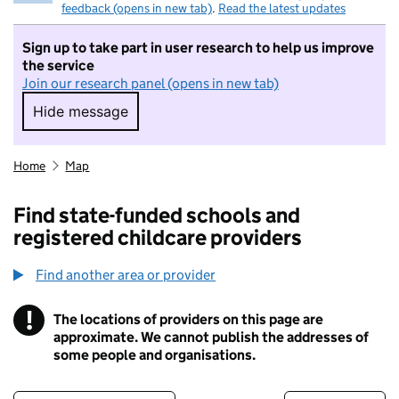
feedback (opens in new tab)
.
Read the latest updates
Sign up to take part in user research to help us improve
the service
Join our research panel (opens in new tab)
Hide message
Hide message. I do not want to take part in r
Home
Map
Find state-funded schools and
registered childcare providers
Find another area or provider
!
The locations of providers on this page are
Information
approximate. We cannot publish the addresses of
some people and organisations.