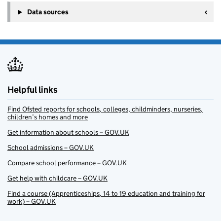
Data sources
Helpful links
Find Ofsted reports for schools, colleges, childminders, nurseries,
children’s homes and more
Get information about schools – GOV.UK
School admissions – GOV.UK
Compare school performance – GOV.UK
Get help with childcare – GOV.UK
Find a course (Apprenticeships, 14 to 19 education and training for
work) – GOV.UK