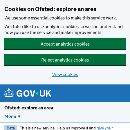
Skip to main content
Cookies on Ofsted: explore an area
We use some essential cookies to make this service work.
We’d also like to use analytics cookies so we can understand
how you use the service and make improvements.
Accept analytics cookies
Reject analytics cookies
View cookies
Ofsted: explore an area
Menu
Beta
This is a new service. Help us improve it and
give your