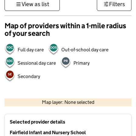
View as list
Filters
Map of providers within a 1-mile radius
of your search
Full day care
Out-of-school day care
Sessional day care
Primary
Secondary
500 m
3000 ft
Map layer: None selected
Contains OS data © Crown copyright and database rights 2026
+
Selected provider details
−
Fairfield Infant and Nursery School