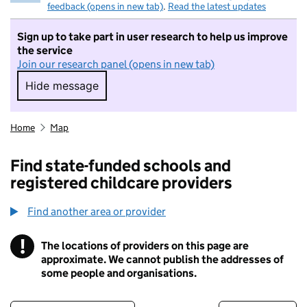
feedback (opens in new tab)
.
Read the latest updates
Sign up to take part in user research to help us improve
the service
Join our research panel (opens in new tab)
Hide message
Hide message. I do not want to take part in r
Home
Map
Find state-funded schools and
registered childcare providers
Find another area or provider
!
The locations of providers on this page are
Information
approximate. We cannot publish the addresses of
some people and organisations.