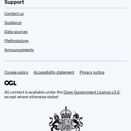
Support
Contact us
Guidance
Data sources
Methodology
Announcements
Cookie policy
Support links
Accessibility statement
Privacy notice
All content is available under the
Open Government Licence v3.0
,
except where otherwise stated