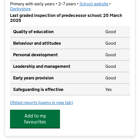
Primary with early years • 2–7 years •
School website
(opens in new ta
•
Derbyshire
Last graded inspection of predecessor school: 25 March
2025
Quality of education
Good
Behaviour and attitudes
Good
Personal development
Good
Leadership and management
Good
Early years provision
Good
Safeguarding is effective
Yes
Ofsted reports
(opens in new tab)
for Fairfield Infant and Nursery School
Add to my
favourites