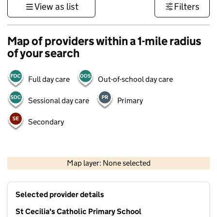
View as list
Filters
Map of providers within a 1-mile radius
of your search
Full day care
Out-of-school day care
Sessional day care
Primary
Secondary
1 km
3000 ft
Map layer: None selected
Contains OS data © Crown copyright and database rights 2026
+
Selected provider details
−
St Cecilia's Catholic Primary School