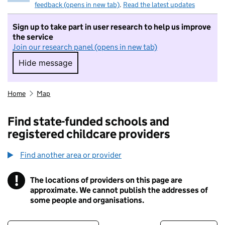
feedback (opens in new tab)
.
Read the latest updates
Sign up to take part in user research to help us improve
the service
Join our research panel (opens in new tab)
Hide message
Hide message. I do not want to take part in r
Home
Map
Find state-funded schools and
registered childcare providers
Find another area or provider
!
The locations of providers on this page are
Information
approximate. We cannot publish the addresses of
some people and organisations.