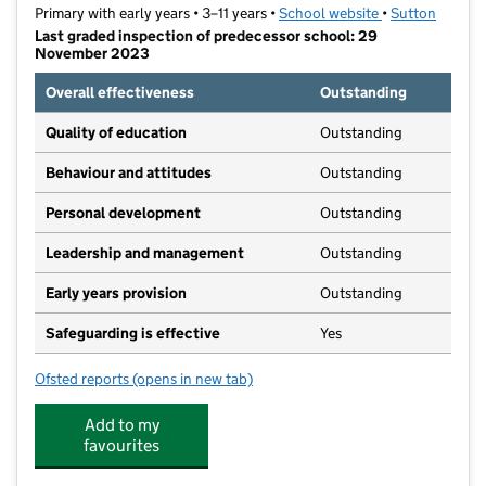
Primary with early years • 3–11 years •
School website
(opens in new t
•
Sutton
Last graded inspection of predecessor school: 29
November 2023
Overall effectiveness
Outstanding
Quality of education
Outstanding
Behaviour and attitudes
Outstanding
Personal development
Outstanding
Leadership and management
Outstanding
Early years provision
Outstanding
Safeguarding is effective
Yes
Ofsted reports
(opens in new tab)
for St Cecilia's Catholic Primary School
Add to my
favourites