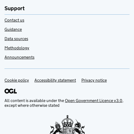
Support
Contact us
Guidance
Data sources
Methodology
Announcements
Cookie policy
Support links
Accessibility statement
Privacy notice
All content is available under the
Open Government Licence v3.0
,
except where otherwise stated