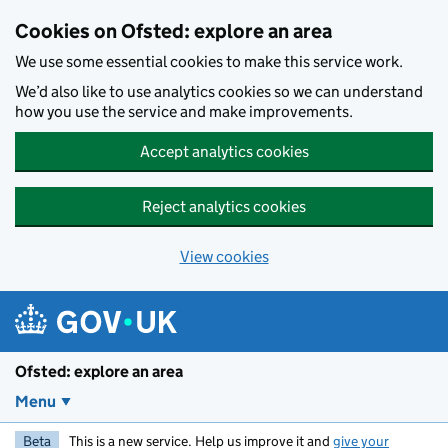
Skip to main content
Cookies on Ofsted: explore an area
We use some essential cookies to make this service work.
We’d also like to use analytics cookies so we can understand
how you use the service and make improvements.
Accept analytics cookies
Reject analytics cookies
View cookies
Ofsted: explore an area
Menu
Beta
This is a new service. Help us improve it and
give your