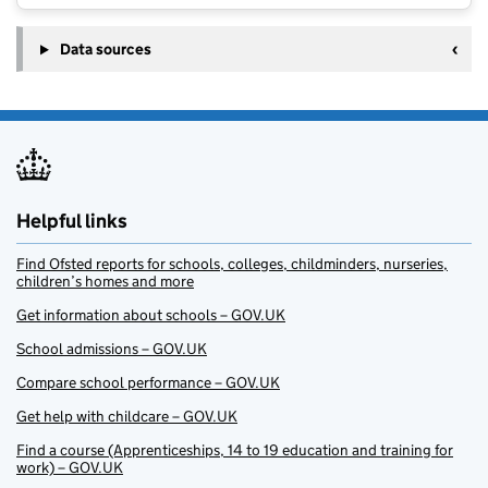
Data sources
Helpful links
Find Ofsted reports for schools, colleges, childminders, nurseries,
children’s homes and more
Get information about schools – GOV.UK
School admissions – GOV.UK
Compare school performance – GOV.UK
Get help with childcare – GOV.UK
Find a course (Apprenticeships, 14 to 19 education and training for
work) – GOV.UK