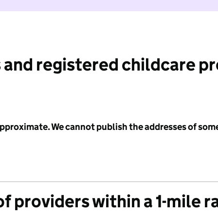
 and registered childcare p
 approximate. We cannot publish the addresses of som
f providers within a 1-mile r