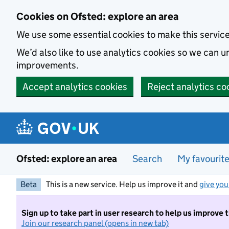
Skip to main content
Cookies on Ofsted: explore an area
We use some essential cookies to make this servic
We’d also like to use analytics cookies so we can
improvements.
Accept analytics cookies
Reject analytics co
Ofsted: explore an area
Search
My favourit
Beta
This is a new service. Help us improve it and
give you
Sign up to take part in user research to help us improve 
Join our research panel (opens in new tab)