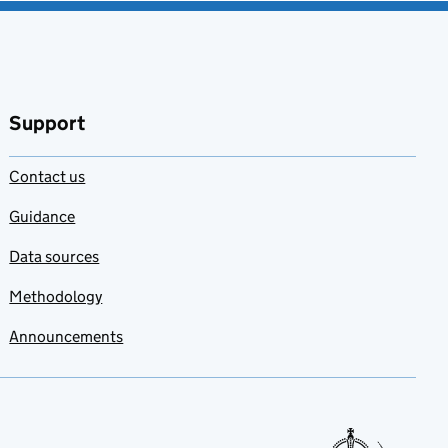
Support
Contact us
Guidance
Data sources
Methodology
Announcements