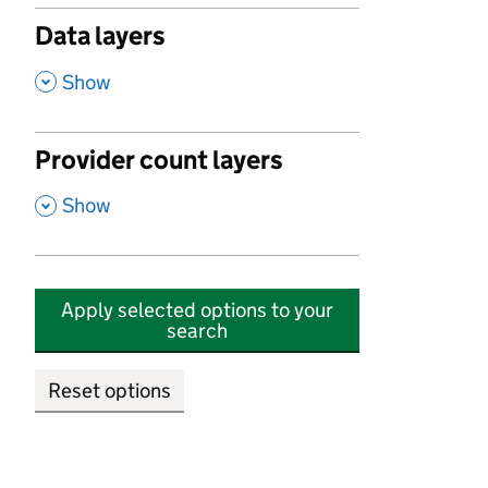
Data layers
,
Show
Provider count layers
,
Show
Apply selected options to your
search
Reset options