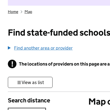
Home
Map
Find state-funded schools
Find another area or provider
!
The locations of providers on this page are
Information
View as list
Map o
Search distance