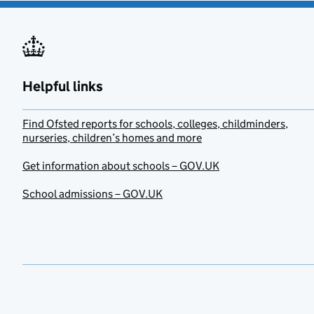
Helpful links
Find Ofsted reports for schools, colleges, childminders,
nurseries, children’s homes and more
Get information about schools – GOV.UK
School admissions – GOV.UK