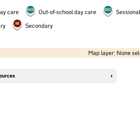
day care
Out-of-school day care
Sessional
ry
Secondary
Map layer: None se
sources