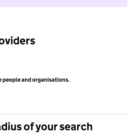
roviders
e people and organisations.
adius of your search