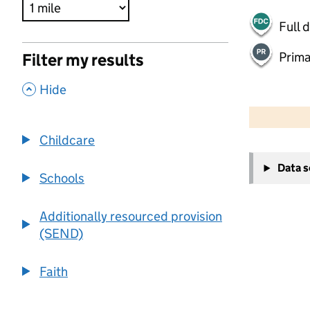
Full 
Prima
Filter my results
,
Hide
500 m
2000 ft
Childcare
+
Data 
−
Schools
Additionally resourced provision
(SEND)
Faith