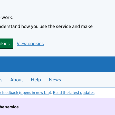
e work.
 understand how you use the service and make
okies
View cookies
es
About
Help
News
r feedback (opens in new tab)
.
Read the latest updates
the service