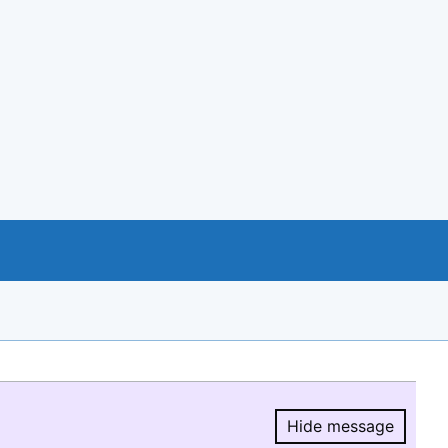
Hide message
Hide message.