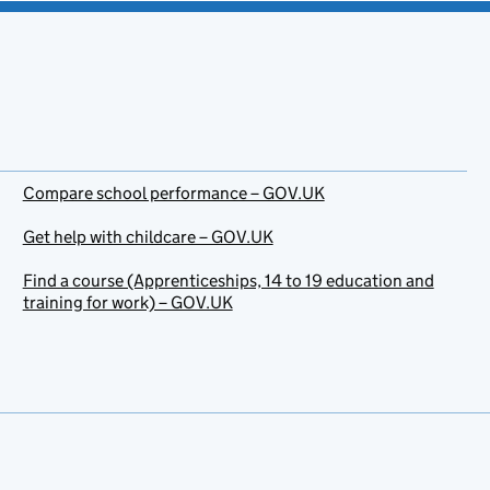
Compare school performance – GOV.UK
Get help with childcare – GOV.UK
Find a course (Apprenticeships, 14 to 19 education and
training for work) – GOV.UK