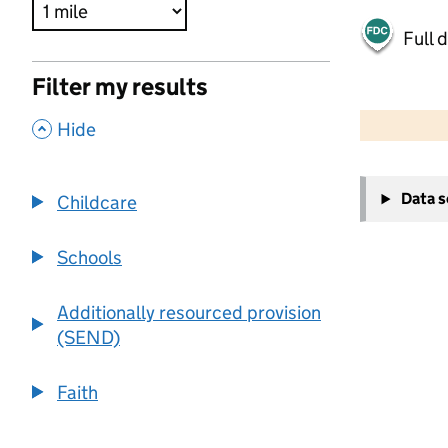
Full 
Filter my results
500 m
2000 ft
,
Hide
+
Data 
Childcare
−
Schools
Additionally resourced provision
(SEND)
Faith