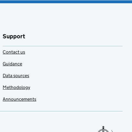
Support
Contact us
Guidance
Data sources
Methodology
Announcements