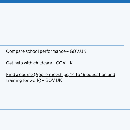
Compare school performance – GOV.UK
Get help with childcare – GOV.UK
Find a course (Apprenticeships, 14 to 19 education and
training for work) – GOV.UK