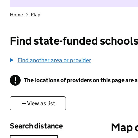
Home
Map
Find state-funded schools
Find another area or provider
!
The locations of providers on this page are
Information
View as list
Map o
Search distance