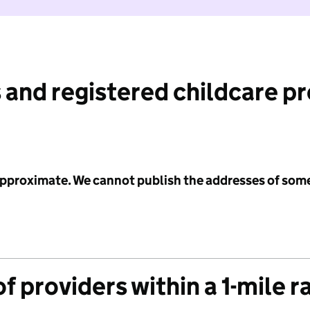
 and registered childcare p
 approximate. We cannot publish the addresses of som
f providers within a 1-mile r