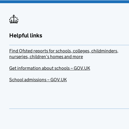
Helpful links
Find Ofsted reports for schools, colleges, childminders,
nurseries, children’s homes and more
Get information about schools – GOV.UK
School admissions – GOV.UK