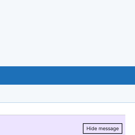
Hide message
Hide message.