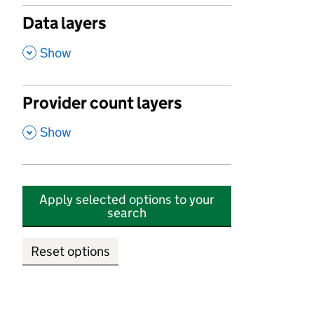
Data layers
,
Show
Provider count layers
,
Show
Apply selected options to your
search
Reset options