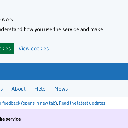
e work.
 understand how you use the service and make
okies
View cookies
es
About
Help
News
r feedback (opens in new tab)
.
Read the latest updates
the service