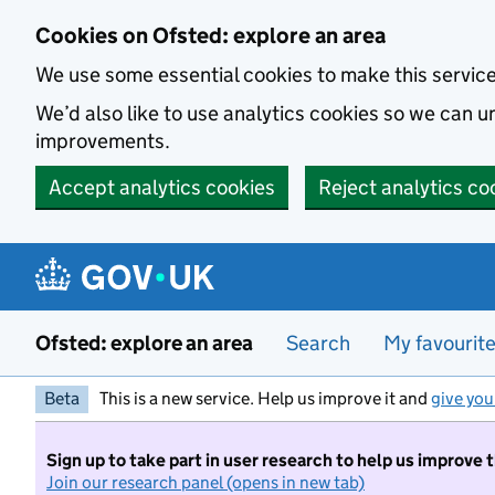
Skip to main content
Cookies on Ofsted: explore an area
We use some essential cookies to make this servic
We’d also like to use analytics cookies so we can
improvements.
Accept analytics cookies
Reject analytics co
Ofsted: explore an area
Search
My favourit
Beta
This is a new service. Help us improve it and
give you
Sign up to take part in user research to help us improve 
Join our research panel (opens in new tab)