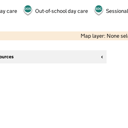
day care
Out-of-school day care
Sessional
Map layer: None se
sources