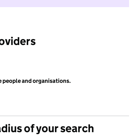
roviders
e people and organisations.
adius of your search