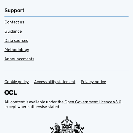
Support
Contact us
Guidance
Data sources
Methodology
Announcements
Cookie policy
Support links
Accessibility statement
Privacy notice
All content is available under the
Open Government Licence v3.0
,
except where otherwise stated