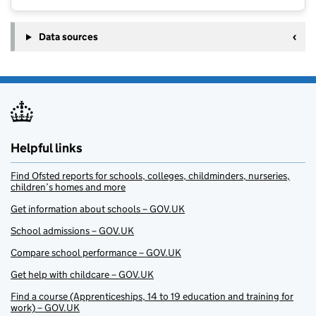
Data sources
Helpful links
Find Ofsted reports for schools, colleges, childminders, nurseries,
children’s homes and more
Get information about schools – GOV.UK
School admissions – GOV.UK
Compare school performance – GOV.UK
Get help with childcare – GOV.UK
Find a course (Apprenticeships, 14 to 19 education and training for
work) – GOV.UK