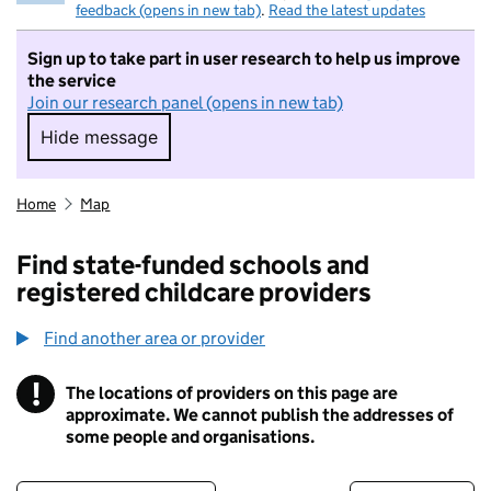
feedback (opens in new tab)
.
Read the latest updates
Sign up to take part in user research to help us improve
the service
Join our research panel (opens in new tab)
Hide message
Hide message. I do not want to take part in r
Home
Map
Find state-funded schools and
registered childcare providers
Find another area or provider
!
The locations of providers on this page are
Information
approximate. We cannot publish the addresses of
some people and organisations.