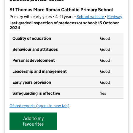
−
St Thomas More Roman Catholic Primary School
Primary with early years • 4–11 years •
School website
(opens in new t
•
Medway
Last graded inspection of predecessor school: 15 October
2024
Quality of education
Good
Behaviour and attitudes
Good
Personal development
Good
Leadership and management
Good
Early years provision
Good
Safeguarding is effective
Yes
Ofsted reports
(opens in new tab)
for St Thomas More Roman Catholic Primary School
Add to my
favourites