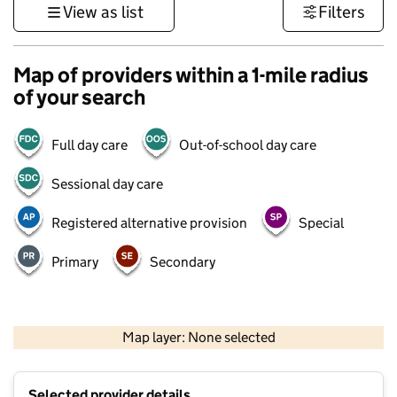
View as list
Filters
Map of providers within a 1-mile radius
of your search
Full day care
Out-of-school day care
Sessional day care
Registered alternative provision
Special
Primary
Secondary
1 km
3000 ft
Map layer: None selected
Contains OS data © Crown copyright and database rights 2026
+
Selected provider details