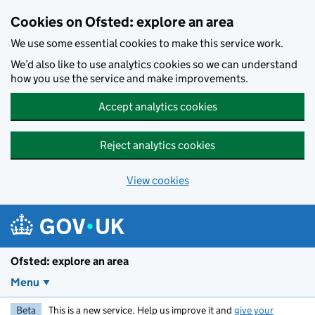
Skip to main content
Cookies on Ofsted: explore an area
We use some essential cookies to make this service work.
We’d also like to use analytics cookies so we can understand
how you use the service and make improvements.
Accept analytics cookies
Reject analytics cookies
View cookies
Ofsted: explore an area
Menu
Beta
This is a new service. Help us improve it and
give your