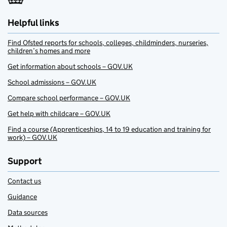
Helpful links
Find Ofsted reports for schools, colleges, childminders, nurseries,
children’s homes and more
Get information about schools – GOV.UK
School admissions – GOV.UK
Compare school performance – GOV.UK
Get help with childcare – GOV.UK
Find a course (Apprenticeships, 14 to 19 education and training for
work) – GOV.UK
Support
Contact us
Guidance
Data sources