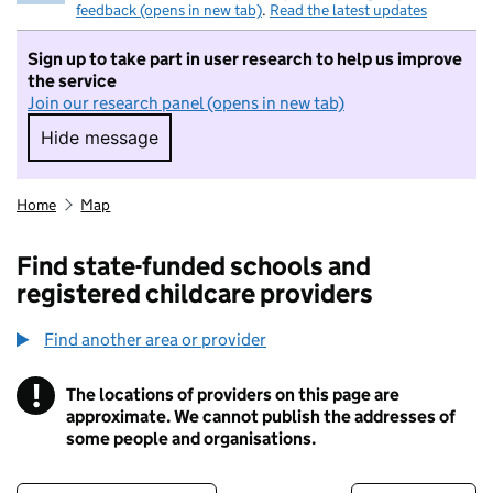
feedback (opens in new tab)
.
Read the latest updates
Sign up to take part in user research to help us improve
the service
Join our research panel (opens in new tab)
Hide message
Hide message. I do not want to take part in r
Home
Map
Find state-funded schools and
registered childcare providers
Find another area or provider
!
The locations of providers on this page are
Information
approximate. We cannot publish the addresses of
some people and organisations.