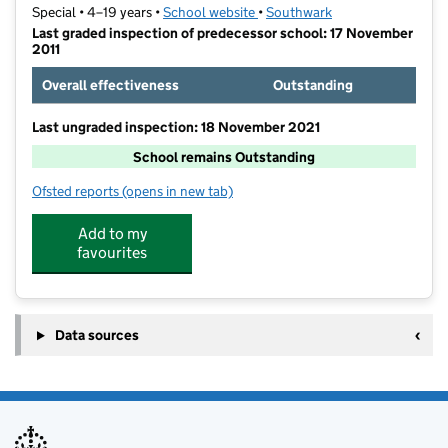
Special • 4–19 years •
School website
(opens in new tab)
•
Southwark
Last graded inspection of predecessor school: 17 November
2011
Overall effectiveness
Outstanding
Last ungraded inspection: 18 November 2021
School remains Outstanding
Ofsted reports
(opens in new tab)
for Maudsley and Bethlem Hospital School
Add to my
favourites
Data sources