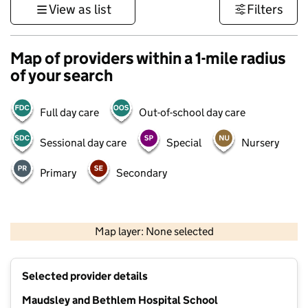
View as list
Filters
Map of providers within a 1-mile radius
of your search
Full day care
Out-of-school day care
Sessional day care
Special
Nursery
Primary
Secondary
500 m
3000 ft
Map layer: None selected
Contains OS data © Crown copyright and database rights 2026
+
Selected provider details
−
Maudsley and Bethlem Hospital School