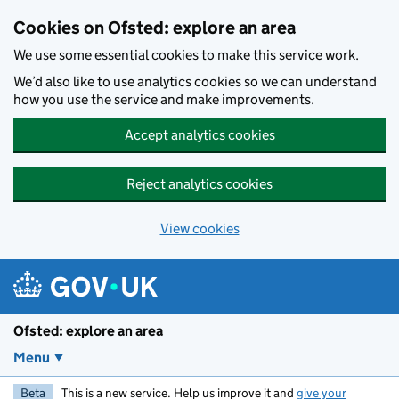
Skip to main content
Cookies on Ofsted: explore an area
We use some essential cookies to make this service work.
We’d also like to use analytics cookies so we can understand
how you use the service and make improvements.
Accept analytics cookies
Reject analytics cookies
View cookies
Ofsted: explore an area
Menu
Beta
This is a new service. Help us improve it and
give your