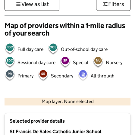
View as list
Filters
Map of providers within a 1-mile radius
of your search
Full day care
Out-of-school day care
Sessional day care
Special
Nursery
Primary
Secondary
All-through
500 m
3000 ft
Map layer: None selected
Contains OS data © Crown copyright and database rights 2026
+
Selected provider details
−
St Francis De Sales Catholic Junior School