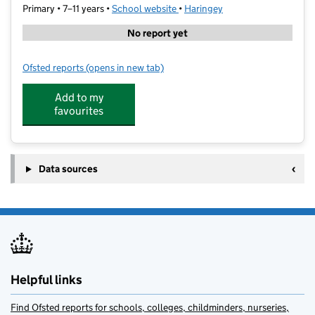
Primary • 7–11 years •
School website
(opens in new tab)
•
Haringey
No report yet
Ofsted reports
(opens in new tab)
for St Francis De Sales Catholic Junior School
Add to my
favourites
Data sources
Helpful links
Find Ofsted reports for schools, colleges, childminders, nurseries,