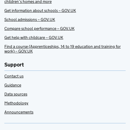
children’s homes and more
Get information about schools – GOV.UK
School admissions – GOV.UK
Compare school performance – GOV.UK
Get help with childcare – GOV.UK
Find a course (Apprenticeships, 14 to 19 education and training for
work) – GOV.UK
Support
Contact us
Guidance
Data sources
Methodology
Announcements