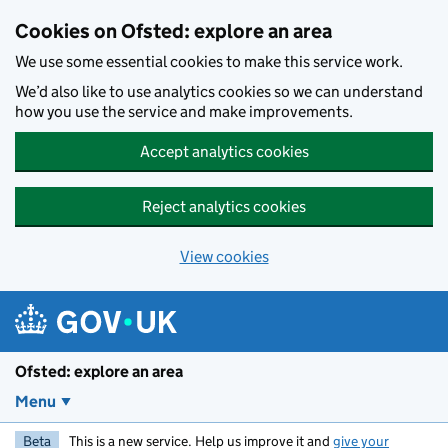
Skip to main content
Cookies on Ofsted: explore an area
We use some essential cookies to make this service work.
We’d also like to use analytics cookies so we can understand
how you use the service and make improvements.
Accept analytics cookies
Reject analytics cookies
View cookies
Ofsted: explore an area
Menu
Beta
This is a new service. Help us improve it and
give your