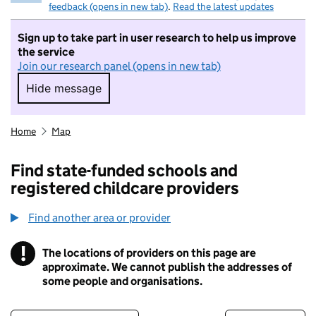
feedback (opens in new tab)
.
Read the latest updates
Sign up to take part in user research to help us improve
the service
Join our research panel (opens in new tab)
Hide message
Hide message. I do not want to take part in r
Home
Map
Find state-funded schools and
registered childcare providers
Find another area or provider
!
The locations of providers on this page are
Information
approximate. We cannot publish the addresses of
some people and organisations.