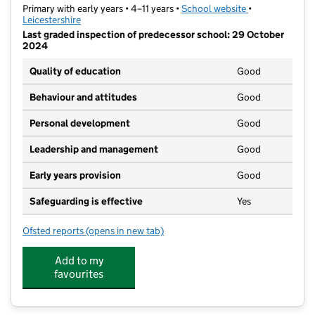
Primary with early years • 4–11 years •
School website
(opens in new t
•
Leicestershire
Last graded inspection of predecessor school: 29 October
2024
Quality of education
Good
Behaviour and attitudes
Good
Personal development
Good
Leadership and management
Good
Early years provision
Good
Safeguarding is effective
Yes
Ofsted reports
(opens in new tab)
for Thythorn Field Community Primary School
Add to my
favourites