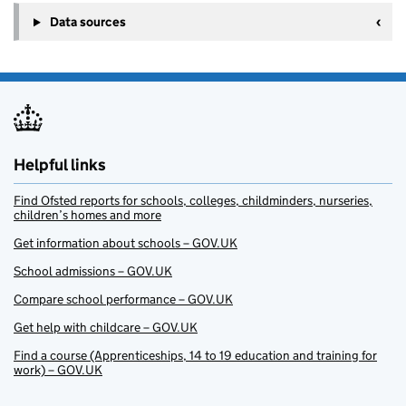
Data sources
Helpful links
Find Ofsted reports for schools, colleges, childminders, nurseries,
children’s homes and more
Get information about schools – GOV.UK
School admissions – GOV.UK
Compare school performance – GOV.UK
Get help with childcare – GOV.UK
Find a course (Apprenticeships, 14 to 19 education and training for
work) – GOV.UK