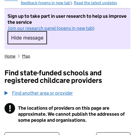
feedback (opens in new tab)
.
Read the latest updates
Sign up to take part in user research to help us improve
the service
Join our research panel (opens in new tab)
Hide message
Hide message. I do not want to take part in r
Home
Map
Find state-funded schools and
registered childcare providers
Find another area or provider
!
The locations of providers on this page are
Information
approximate. We cannot publish the addresses of
some people and organisations.