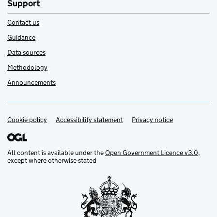
Support
Contact us
Guidance
Data sources
Methodology
Announcements
Cookie policy
Support links
Accessibility statement
Privacy notice
All content is available under the
Open Government Licence v3.0
,
except where otherwise stated