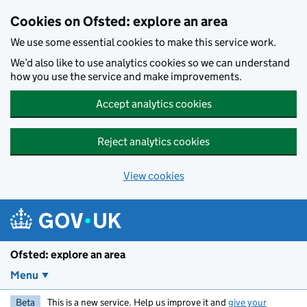
Skip to main content
Cookies on Ofsted: explore an area
We use some essential cookies to make this service work.
We’d also like to use analytics cookies so we can understand
how you use the service and make improvements.
Accept analytics cookies
Reject analytics cookies
View cookies
Ofsted: explore an area
Menu
Beta
This is a new service. Help us improve it and
give your