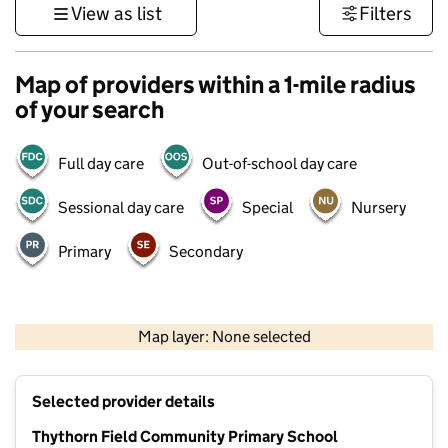
View as list
Filters
Map of providers within a 1-mile radius
of your search
Full day care
Out-of-school day care
Sessional day care
Special
Nursery
Primary
Secondary
500 m
3000 ft
Map layer: None selected
Contains OS data © Crown copyright and database rights 2026
+
Selected provider details
−
Thythorn Field Community Primary School