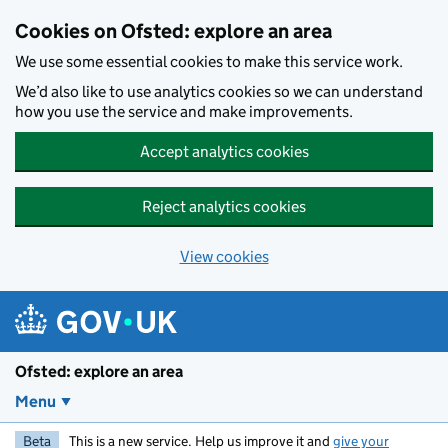
Skip to main content
Cookies on Ofsted: explore an area
We use some essential cookies to make this service work.
We’d also like to use analytics cookies so we can understand
how you use the service and make improvements.
Accept analytics cookies
Reject analytics cookies
View cookies
Ofsted: explore an area
Menu
Beta
This is a new service. Help us improve it and
give your