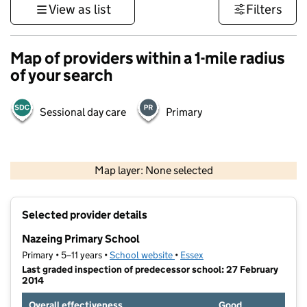
View as list
Filters
Map of providers within a 1-mile radius
of your search
Sessional day care
Primary
500 m
3000 ft
Map layer: None selected
Contains OS data © Crown copyright and database rights 2026
+
Selected provider details
−
Nazeing Primary School
Primary • 5–11 years •
School website
(opens in new tab)
•
Essex
Last graded inspection of predecessor school: 27 February
2014
Overall effectiveness
Good