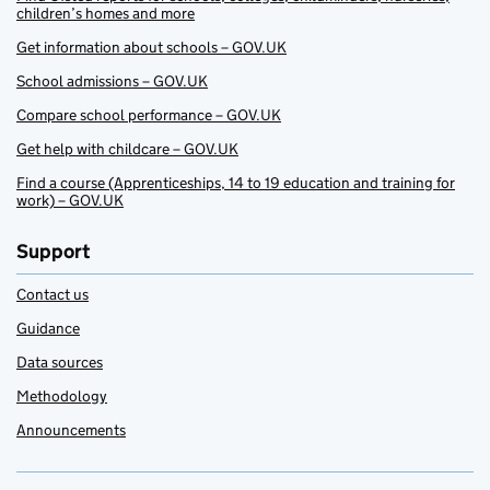
children’s homes and more
Get information about schools – GOV.UK
School admissions – GOV.UK
Compare school performance – GOV.UK
Get help with childcare – GOV.UK
Find a course (Apprenticeships, 14 to 19 education and training for
work) – GOV.UK
Support
Contact us
Guidance
Data sources
Methodology
Announcements