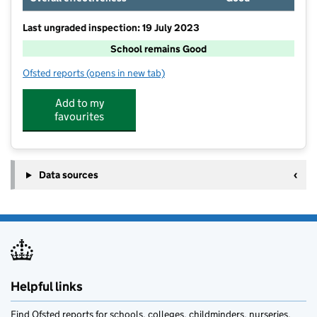
Last ungraded inspection: 19 July 2023
School remains Good
Ofsted reports
(opens in new tab)
for Nazeing Primary School
Add to my
favourites
Data sources
Helpful links
Find Ofsted reports for schools, colleges, childminders, nurseries,