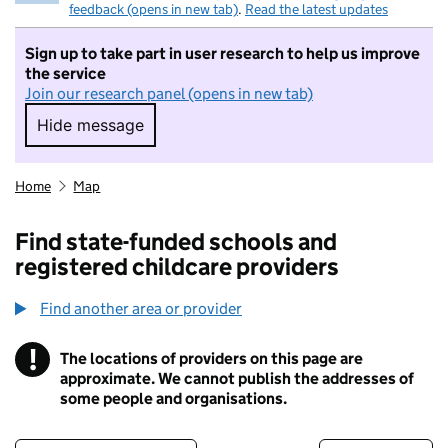
feedback (opens in new tab)
.
Read the latest updates
Sign up to take part in user research to help us improve
the service
Join our research panel (opens in new tab)
Hide message
Hide message. I do not want to take part in r
Home
Map
Find state-funded schools and
registered childcare providers
Find another area or provider
!
The locations of providers on this page are
Information
approximate. We cannot publish the addresses of
some people and organisations.