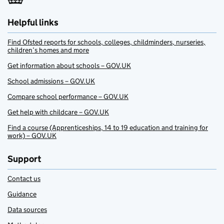
Helpful links
Find Ofsted reports for schools, colleges, childminders, nurseries,
children’s homes and more
Get information about schools – GOV.UK
School admissions – GOV.UK
Compare school performance – GOV.UK
Get help with childcare – GOV.UK
Find a course (Apprenticeships, 14 to 19 education and training for
work) – GOV.UK
Support
Contact us
Guidance
Data sources