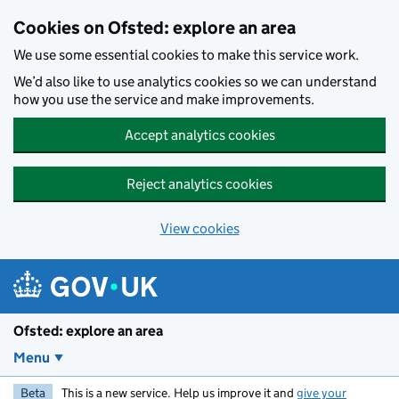
Skip to main content
Cookies on Ofsted: explore an area
We use some essential cookies to make this service work.
We’d also like to use analytics cookies so we can understand
how you use the service and make improvements.
Accept analytics cookies
Reject analytics cookies
View cookies
Ofsted: explore an area
Menu
Beta
This is a new service. Help us improve it and
give your