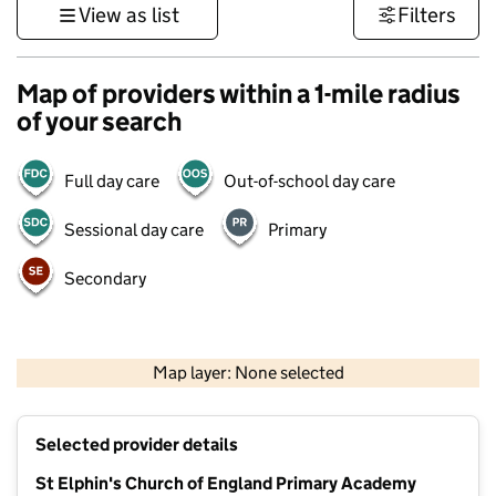
View as list
Filters
Map of providers within a 1-mile radius
of your search
Full day care
Out-of-school day care
Sessional day care
Primary
Secondary
500 m
3000 ft
Map layer: None selected
Contains OS data © Crown copyright and database rights 2026
+
Selected provider details
−
St Elphin's Church of England Primary Academy