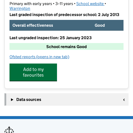
Primary with early years • 3–11 years •
School website
(opens in new t
•
Warrington
Last graded inspection of predecessor school: 2 July 2013
Overall effectiveness
Good
Last ungraded inspection: 25 January 2023
School remains Good
Ofsted reports
(opens in new tab)
for St Elphin's Church of England Primary Academy
Add to my
favourites
Data sources