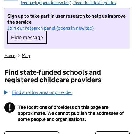
feedback (opens in new tab)
.
Read the latest updates
Sign up to take part in user research to help us improve
the service
Join our research panel (opens in new tab)
Hide message
Hide message. I do not want to take part in r
Home
Map
Find state-funded schools and
registered childcare providers
Find another area or provider
!
The locations of providers on this page are
Information
approximate. We cannot publish the addresses of
some people and organisations.