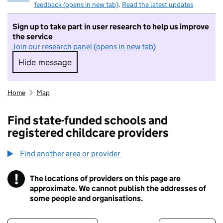
feedback (opens in new tab)
.
Read the latest updates
Sign up to take part in user research to help us improve
the service
Join our research panel (opens in new tab)
Hide message
Hide message. I do not want to take part in r
Home
Map
Find state-funded schools and
registered childcare providers
Find another area or provider
!
The locations of providers on this page are
Information
approximate. We cannot publish the addresses of
some people and organisations.