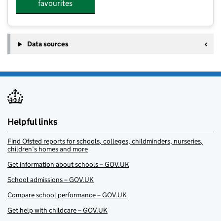
favourites
Data sources
Helpful links
Find Ofsted reports for schools, colleges, childminders, nurseries,
children’s homes and more
Get information about schools – GOV.UK
School admissions – GOV.UK
Compare school performance – GOV.UK
Get help with childcare – GOV.UK