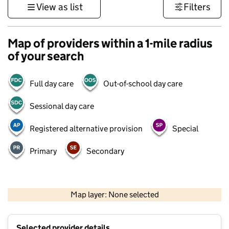
View as list
Filters
Map of providers within a 1-mile radius
of your search
Full day care
Out-of-school day care
Sessional day care
Registered alternative provision
Special
Primary
Secondary
500 m
3000 ft
Map layer: None selected
Contains OS data © Crown copyright and database rights 2026
+
Selected provider details