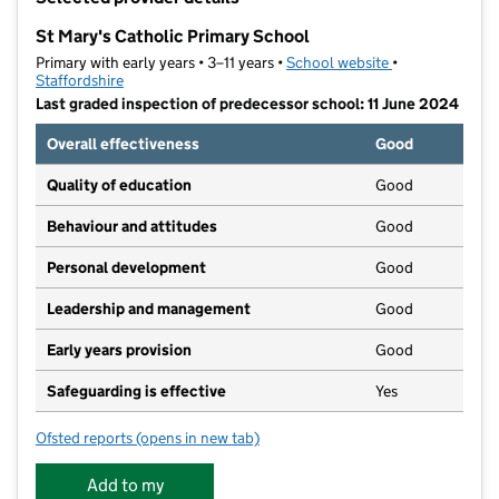
−
St Mary's Catholic Primary School
Primary with early years • 3–11 years •
School website
(opens in new t
•
Staffordshire
Last graded inspection of predecessor school: 11 June 2024
Overall effectiveness
Good
Quality of education
Good
Behaviour and attitudes
Good
Personal development
Good
Leadership and management
Good
Early years provision
Good
Safeguarding is effective
Yes
Ofsted reports
(opens in new tab)
for St Mary's Catholic Primary School
Add to my