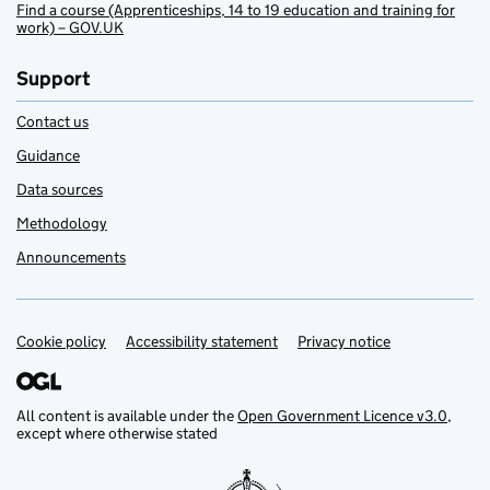
Find a course (Apprenticeships, 14 to 19 education and training for
work) – GOV.UK
Support
Contact us
Guidance
Data sources
Methodology
Announcements
Cookie policy
Support links
Accessibility statement
Privacy notice
All content is available under the
Open Government Licence v3.0
,
except where otherwise stated