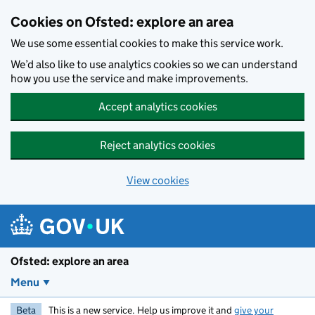
Skip to main content
Cookies on Ofsted: explore an area
We use some essential cookies to make this service work.
We’d also like to use analytics cookies so we can understand
how you use the service and make improvements.
Accept analytics cookies
Reject analytics cookies
View cookies
Ofsted: explore an area
Menu
Beta
This is a new service. Help us improve it and
give your