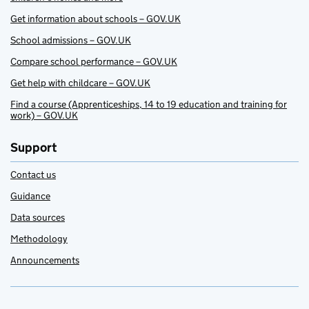
Get information about schools – GOV.UK
School admissions – GOV.UK
Compare school performance – GOV.UK
Get help with childcare – GOV.UK
Find a course (Apprenticeships, 14 to 19 education and training for
work) – GOV.UK
Support
Contact us
Guidance
Data sources
Methodology
Announcements