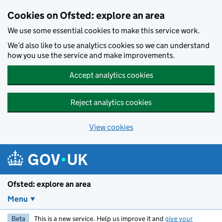
Skip to main content
Cookies on Ofsted: explore an area
We use some essential cookies to make this service work.
We’d also like to use analytics cookies so we can understand
how you use the service and make improvements.
Accept analytics cookies
Reject analytics cookies
View cookies
Ofsted: explore an area
Menu
Beta
This is a new service. Help us improve it and
give your