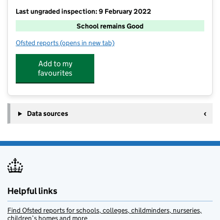
Last ungraded inspection: 9 February 2022
School remains Good
Ofsted reports
(opens in new tab)
for Creeting St Mary Church of England Primary Scho
Add to my
favourites
Data sources
Helpful links
Find Ofsted reports for schools, colleges, childminders, nurseries,
children’s homes and more