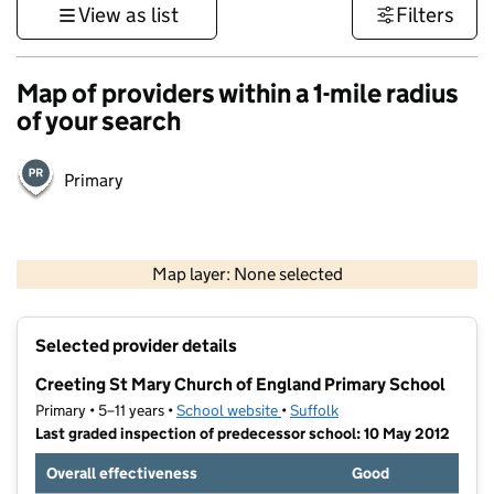
View as list
Filters
Map of providers within a 1-mile radius
of your search
Primary
500 m
3000 ft
Map layer: None selected
Contains OS data © Crown copyright and database rights 2026
+
Selected provider details
−
Creeting St Mary Church of England Primary School
Primary • 5–11 years •
School website
(opens in new tab)
•
Suffolk
Last graded inspection of predecessor school: 10 May 2012
Overall effectiveness
Good