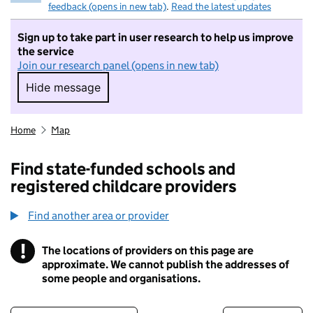
feedback (opens in new tab)
.
Read the latest updates
Sign up to take part in user research to help us improve
the service
Join our research panel (opens in new tab)
Hide message
Hide message. I do not want to take part in r
Home
Map
Find state-funded schools and
registered childcare providers
Find another area or provider
!
The locations of providers on this page are
Information
approximate. We cannot publish the addresses of
some people and organisations.