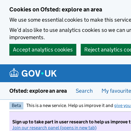
Skip to main content
Cookies on Ofsted: explore an area
We use some essential cookies to make this servic
We’d also like to use analytics cookies so we can
improvements.
Accept analytics cookies
Reject analytics co
Ofsted: explore an area
Search
My favourit
Beta
This is a new service. Help us improve it and
give you
Sign up to take part in user research to help us improve 
Join our research panel (opens in new tab)