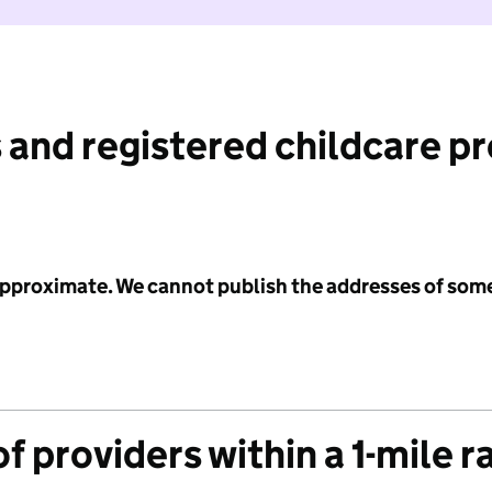
 and registered childcare p
 approximate. We cannot publish the addresses of som
f providers within a 1-mile r