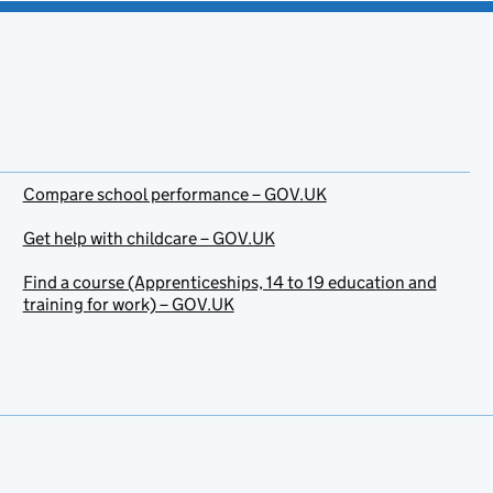
Compare school performance – GOV.UK
Get help with childcare – GOV.UK
Find a course (Apprenticeships, 14 to 19 education and
training for work) – GOV.UK