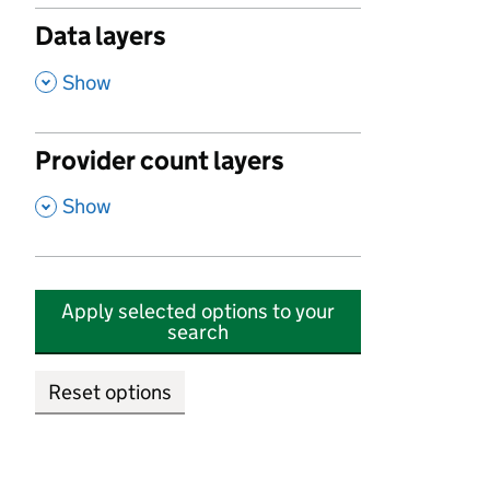
Data layers
,
Show
Provider count layers
,
Show
Apply selected options to your
search
Reset options