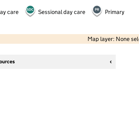
day care
Sessional day care
Primary
Map layer: None se
sources