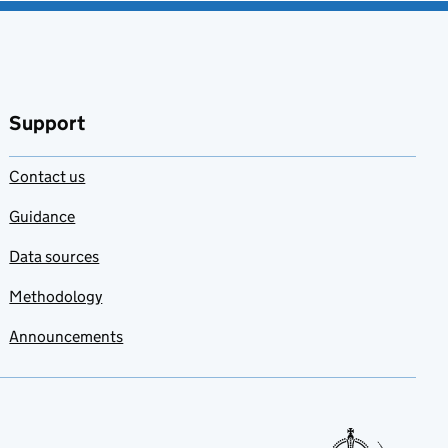
Support
Contact us
Guidance
Data sources
Methodology
Announcements