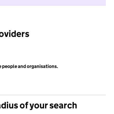
roviders
e people and organisations.
adius of your search