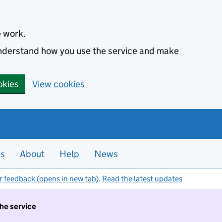
e work.
 understand how you use the service and make
okies
View cookies
es
About
Help
News
r feedback (opens in new tab)
.
Read the latest updates
the service