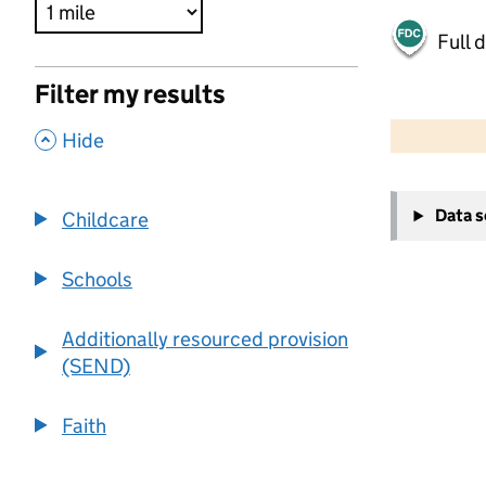
Full 
Filter my results
500 m
2000 ft
,
Hide
+
Data 
Childcare
−
Schools
Additionally resourced provision
(SEND)
Faith