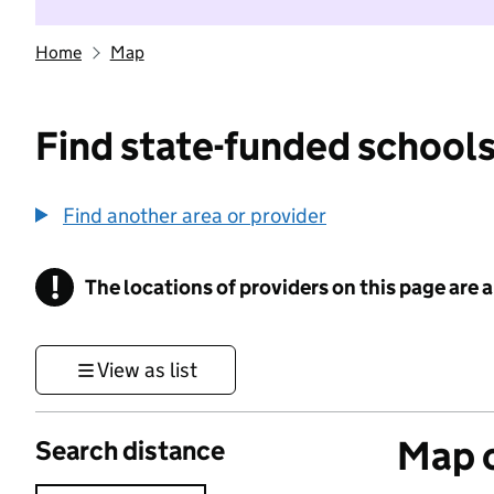
Home
Map
Find state-funded schools
Find another area or provider
!
The locations of providers on this page are
Information
View as list
Map o
Search distance