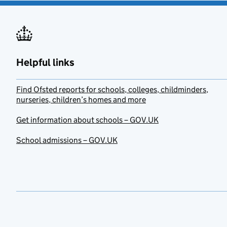
Helpful links
Find Ofsted reports for schools, colleges, childminders,
nurseries, children’s homes and more
Get information about schools – GOV.UK
School admissions – GOV.UK