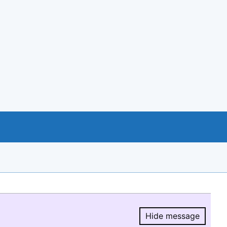
Hide message
Hide message.