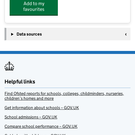
Add to my
favourites
Data sources
Helpful links
Find Ofsted reports for schools, colleges, childminders, nurseries,
children’s homes and more
Get information about schools – GOV.UK
School admissions – GOV.UK
Compare school performance – GOV.UK