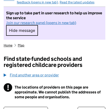
feedback (opens in new tab)
.
Read the latest updates
Sign up to take part in user research to help us improve
the service
Join our research panel (opens in new tab)
Hide message
Hide message. I do not want to take part in r
Home
Map
Find state-funded schools and
registered childcare providers
Find another area or provider
!
The locations of providers on this page are
Information
approximate. We cannot publish the addresses of
some people and organisations.