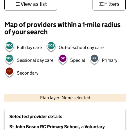
View as list
Filters
Map of providers within a 1-mile radius
of your search
Full day care
Out-of-school day care
Sessional day care
Special
Primary
Secondary
500 m
3000 ft
Map layer: None selected
Contains OS data © Crown copyright and database rights 2026
+
Selected provider details
−
St John Bosco RC Primary School, a Voluntary