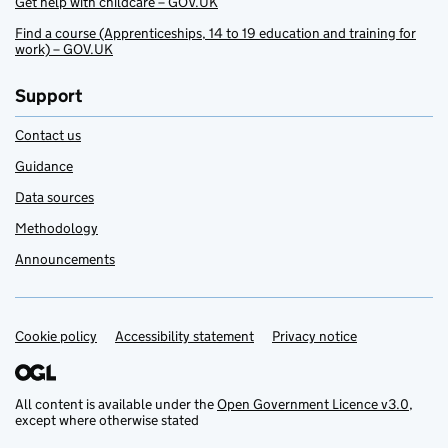
Get help with childcare – GOV.UK
Find a course (Apprenticeships, 14 to 19 education and training for
work) – GOV.UK
Support
Contact us
Guidance
Data sources
Methodology
Announcements
Cookie policy
Support links
Accessibility statement
Privacy notice
All content is available under the
Open Government Licence v3.0
,
except where otherwise stated