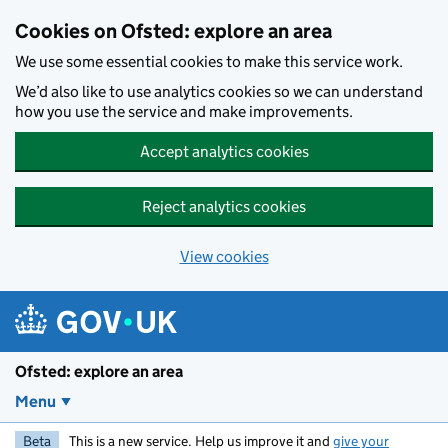
Skip to main content
Cookies on Ofsted: explore an area
We use some essential cookies to make this service work.
We’d also like to use analytics cookies so we can understand
how you use the service and make improvements.
Accept analytics cookies
Reject analytics cookies
View cookies
Ofsted: explore an area
Menu
Beta
This is a new service. Help us improve it and
give your