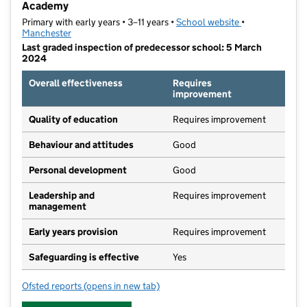
Academy
Primary with early years • 3–11 years •
School website
(opens in new t
•
Manchester
Last graded inspection of predecessor school: 5 March
2024
Overall effectiveness
Requires
improvement
Quality of education
Requires improvement
Behaviour and attitudes
Good
Personal development
Good
Leadership and
Requires improvement
management
Early years provision
Requires improvement
Safeguarding is effective
Yes
Ofsted reports
(opens in new tab)
for St John Bosco RC Primary School, a Voluntary A