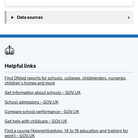
Data sources
Helpful links
Find Ofsted reports for schools, colleges, childminders, nurseries,
children’s homes and more
Get information about schools – GOV.UK
School admissions – GOV.UK
Compare school performance – GOV.UK
Get help with childcare – GOV.UK
Find a course (Apprenticeships, 14 to 19 education and training for
work) – GOV.UK