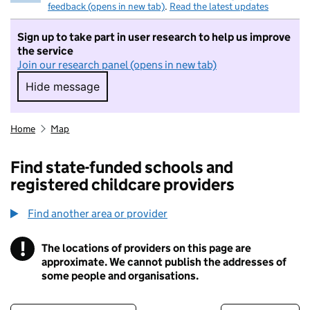
feedback (opens in new tab)
.
Read the latest updates
Sign up to take part in user research to help us improve
the service
Join our research panel (opens in new tab)
Hide message
Hide message. I do not want to take part in r
Home
Map
Find state-funded schools and
registered childcare providers
Find another area or provider
!
The locations of providers on this page are
Information
approximate. We cannot publish the addresses of
some people and organisations.