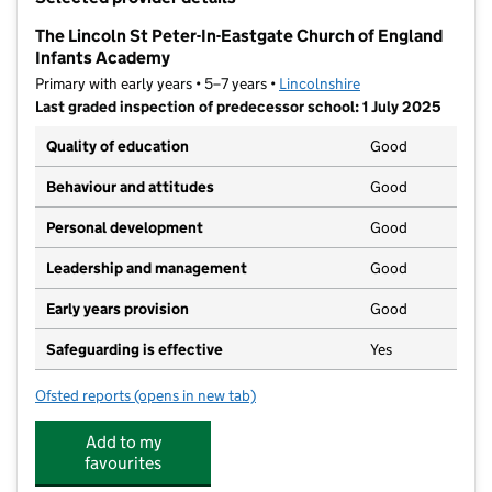
−
The Lincoln St Peter-In-Eastgate Church of England
Infants Academy
Primary with early years • 5–7 years •
Lincolnshire
Last graded inspection of predecessor school: 1 July 2025
Quality of education
Good
Behaviour and attitudes
Good
Personal development
Good
Leadership and management
Good
Early years provision
Good
Safeguarding is effective
Yes
Ofsted reports
(opens in new tab)
for The Lincoln St Peter-In-Eastgate Church of Engla
Add to my
favourites