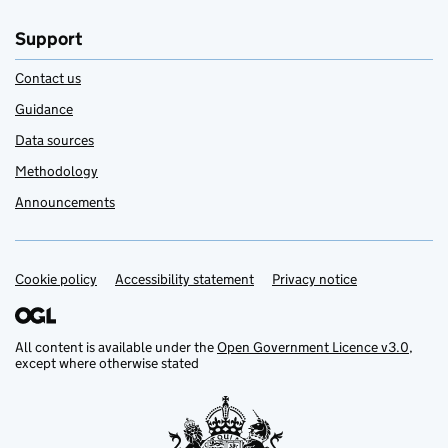
Support
Contact us
Guidance
Data sources
Methodology
Announcements
Cookie policy
Support links
Accessibility statement
Privacy notice
All content is available under the
Open Government Licence v3.0
,
except where otherwise stated