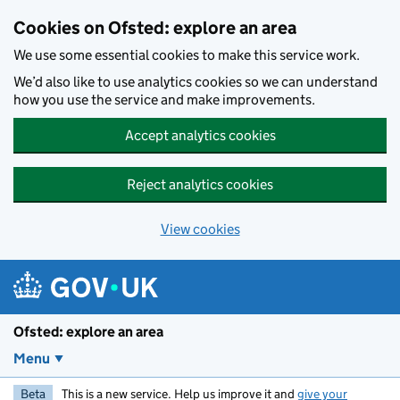
Skip to main content
Cookies on Ofsted: explore an area
We use some essential cookies to make this service work.
We’d also like to use analytics cookies so we can understand
how you use the service and make improvements.
Accept analytics cookies
Reject analytics cookies
View cookies
Ofsted: explore an area
Menu
Beta
This is a new service. Help us improve it and
give your