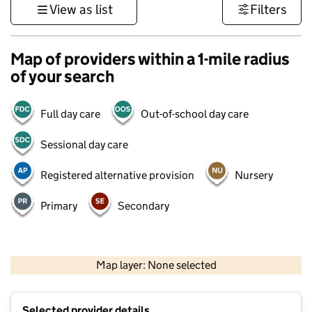
View as list
Filters
Map of providers within a 1-mile radius
of your search
Full day care
Out-of-school day care
Sessional day care
Registered alternative provision
Nursery
Primary
Secondary
500 m
3000 ft
Map layer: None selected
Contains OS data © Crown copyright and database rights 2026
+
Selected provider details