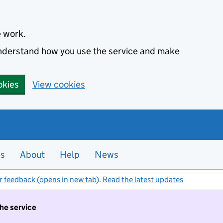
e work.
 understand how you use the service and make
okies
View cookies
es
About
Help
News
r feedback (opens in new tab)
.
Read the latest updates
the service