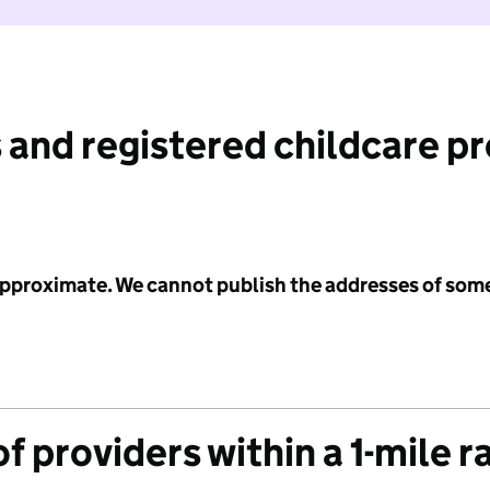
 and registered childcare p
 approximate. We cannot publish the addresses of som
f providers within a 1-mile r