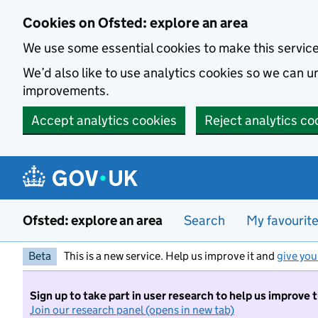
Skip to main content
Cookies on Ofsted: explore an area
We use some essential cookies to make this servic
We’d also like to use analytics cookies so we can
improvements.
Accept analytics cookies
Reject analytics co
Ofsted: explore an area
Search
My favourit
Beta
This is a new service. Help us improve it and
give you
Sign up to take part in user research to help us improve 
Join our research panel (opens in new tab)