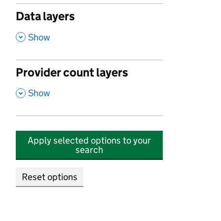
Data layers
,
Show
Provider count layers
,
Show
Apply selected options to your
search
Reset options