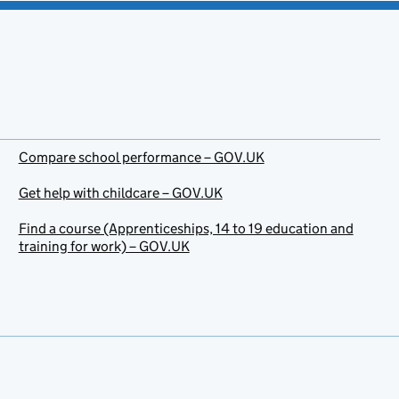
Compare school performance – GOV.UK
Get help with childcare – GOV.UK
Find a course (Apprenticeships, 14 to 19 education and
training for work) – GOV.UK