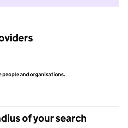
roviders
e people and organisations.
adius of your search