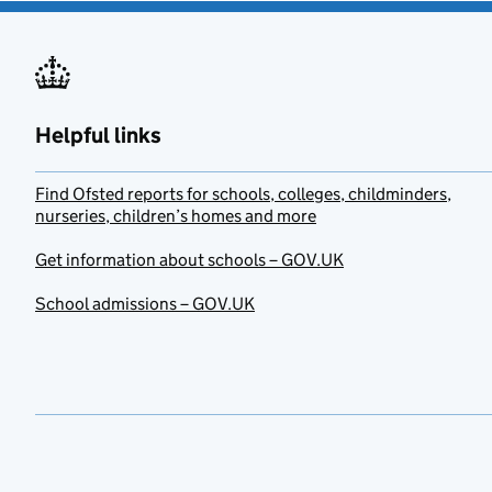
Helpful links
Find Ofsted reports for schools, colleges, childminders,
nurseries, children’s homes and more
Get information about schools – GOV.UK
School admissions – GOV.UK