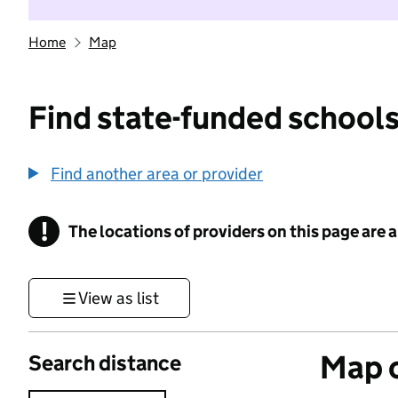
Home
Map
Find state-funded schools
Find another area or provider
!
The locations of providers on this page are
Information
View as list
Map o
Search distance