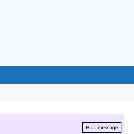
Hide message
Hide message.