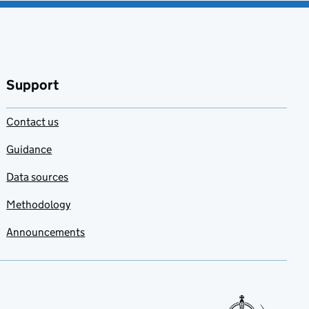
favourites
Support
Contact us
Guidance
Data sources
Methodology
Announcements