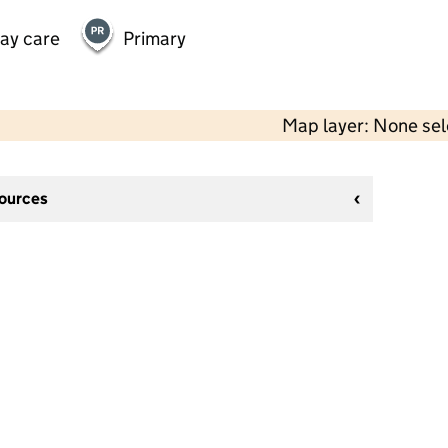
day care
Primary
Map layer: None se
sources