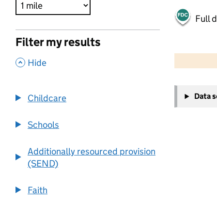
Full 
Filter my results
500 m
2000 ft
,
Hide
+
Data 
Childcare
−
Schools
Additionally resourced provision
(SEND)
Faith