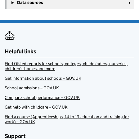
Data sources
Helpful links
Find Ofsted reports for schools, colleges, childminders, nurseries,
children’s homes and more
Get information about schools – GOV.UK
School admissions – GOV.UK
Compare school performance – GOV.UK
Get help with childcare – GOV.UK
Find a course (Apprenticeships, 14 to 19 education and training for
work) – GOV.UK
Support