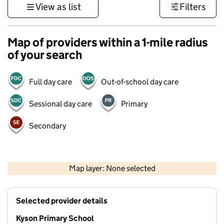
View as list
Filters
Map of providers within a 1-mile radius
of your search
Full day care
Out-of-school day care
Sessional day care
Primary
Secondary
500 m
3000 ft
Map layer: None selected
Contains OS data © Crown copyright and database rights 2026
+
Selected provider details
−
Kyson Primary School