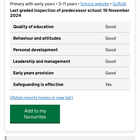
Primary with early years • 3–11 years •
School website
(opens in new t
•
Suffolk
Last graded inspection of predecessor school: 19 November
2024
Quality of education
Good
Behaviour and attitudes
Good
Personal development
Good
Leadership and management
Good
Early years provision
Good
Safeguarding is effective
Yes
Ofsted reports
(opens in new tab)
for Kyson Primary School
Add to my
favourites