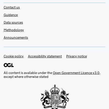
Contact us
Guidance
Data sources
Methodology
Announcements
Cookie policy
Support links
Accessibility statement
Privacy notice
All content is available under the
Open Government Licence v3.0
,
except where otherwise stated