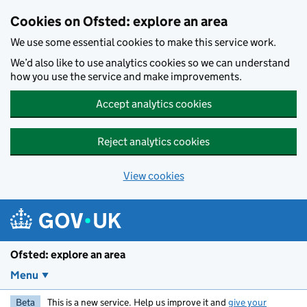
Skip to main content
Cookies on Ofsted: explore an area
We use some essential cookies to make this service work.
We’d also like to use analytics cookies so we can understand
how you use the service and make improvements.
Accept analytics cookies
Reject analytics cookies
View cookies
Ofsted: explore an area
Menu
Beta
This is a new service. Help us improve it and
give your