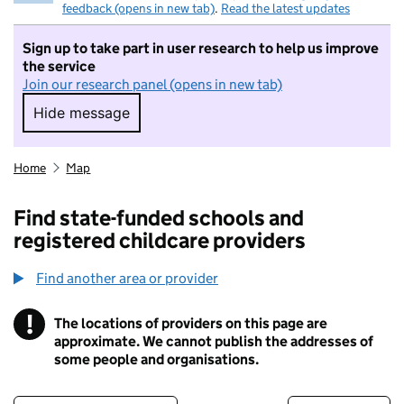
feedback (opens in new tab)
.
Read the latest updates
Sign up to take part in user research to help us improve
the service
Join our research panel (opens in new tab)
Hide message
Hide message. I do not want to take part in r
Home
Map
Find state-funded schools and
registered childcare providers
Find another area or provider
!
The locations of providers on this page are
Information
approximate. We cannot publish the addresses of
some people and organisations.