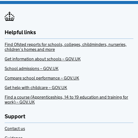
Helpful links
Find Ofsted reports for schools, colleges, childminders, nurseries,
children’s homes and more
Get information about schools – GOV.UK
School admissions – GOV.UK
Compare school performance – GOV.UK
Get help with childcare – GOV.UK
Find a course (Apprenticeships, 14 to 19 education and training for
work) – GOV.UK
Support
Contact us