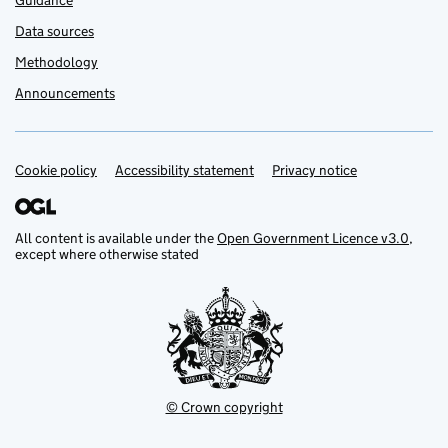
Guidance
Data sources
Methodology
Announcements
Cookie policy
Support links
Accessibility statement
Privacy notice
All content is available under the
Open Government Licence v3.0
,
except where otherwise stated
© Crown copyright