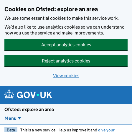
Skip to main content
Cookies on Ofsted: explore an area
We use some essential cookies to make this service work.
We’d also like to use analytics cookies so we can understand
how you use the service and make improvements.
Accept analytics cookies
Reject analytics cookies
View cookies
Ofsted: explore an area
Menu
Beta
This is a new service. Help us improve it and
give your