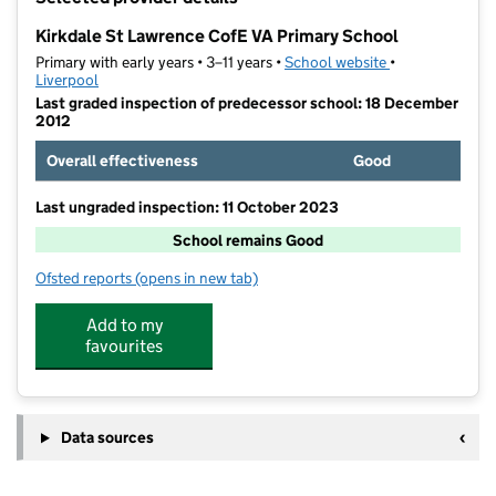
−
Kirkdale St Lawrence CofE VA Primary School
Primary with early years • 3–11 years •
School website
(opens in new t
•
Liverpool
Last graded inspection of predecessor school: 18 December
2012
Overall effectiveness
Good
Last ungraded inspection: 11 October 2023
School remains Good
Ofsted reports
(opens in new tab)
for Kirkdale St Lawrence CofE VA Primary School
Add to my
favourites
Data sources