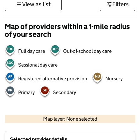
View as list
Filters
Map of providers within a 1-mile radius
of your search
Full day care
Out-of-school day care
Sessional day care
Registered alternative provision
Nursery
Primary
Secondary
500 m
3000 ft
Map layer: None selected
Contains OS data © Crown copyright and database rights 2026
+
Selected provider details