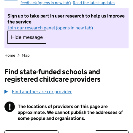
feedback (opens in new tab)
.
Read the latest updates
Sign up to take part in user research to help us improve
the service
Join our research panel (opens in new tab)
Hide message
Hide message. I do not want to take part in r
Home
Map
Find state-funded schools and
registered childcare providers
Find another area or provider
!
The locations of providers on this page are
Information
approximate. We cannot publish the addresses of
some people and organisations.