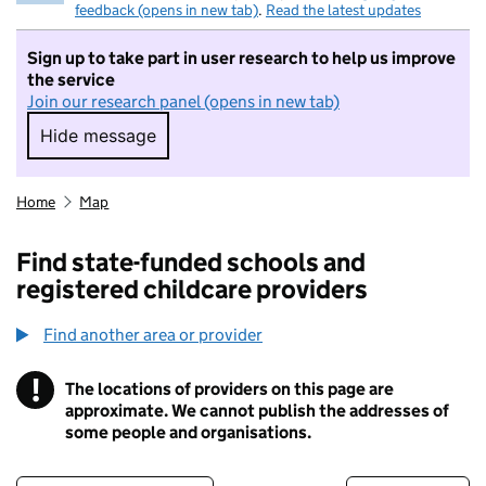
feedback (opens in new tab)
.
Read the latest updates
Sign up to take part in user research to help us improve
the service
Join our research panel (opens in new tab)
Hide message
Hide message. I do not want to take part in r
Home
Map
Find state-funded schools and
registered childcare providers
Find another area or provider
!
The locations of providers on this page are
Information
approximate. We cannot publish the addresses of
some people and organisations.