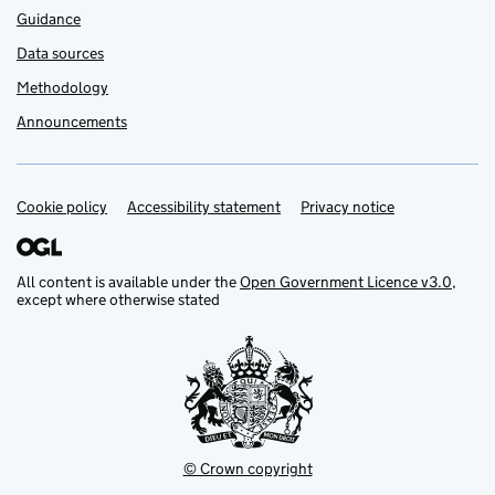
Guidance
Data sources
Methodology
Announcements
Cookie policy
Support links
Accessibility statement
Privacy notice
All content is available under the
Open Government Licence v3.0
,
except where otherwise stated
© Crown copyright