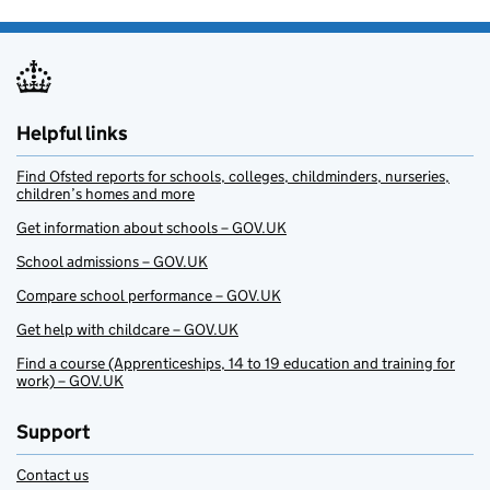
Helpful links
Find Ofsted reports for schools, colleges, childminders, nurseries,
children’s homes and more
Get information about schools – GOV.UK
School admissions – GOV.UK
Compare school performance – GOV.UK
Get help with childcare – GOV.UK
Find a course (Apprenticeships, 14 to 19 education and training for
work) – GOV.UK
Support
Contact us