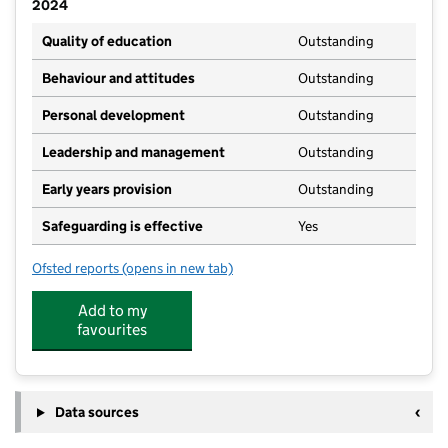
2024
Quality of education
Outstanding
Behaviour and attitudes
Outstanding
Personal development
Outstanding
Leadership and management
Outstanding
Early years provision
Outstanding
Safeguarding is effective
Yes
Ofsted reports
(opens in new tab)
for West Kirby St Bridget's CofE Primary School
Add to my
favourites
Data sources