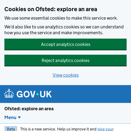
Skip to main content
Cookies on Ofsted: explore an area
We use some essential cookies to make this service work.
We’d also like to use analytics cookies so we can understand
how you use the service and make improvements.
Accept analytics cookies
Reject analytics cookies
View cookies
Ofsted: explore an area
Menu
Beta
This is a new service. Help us improve it and
give your