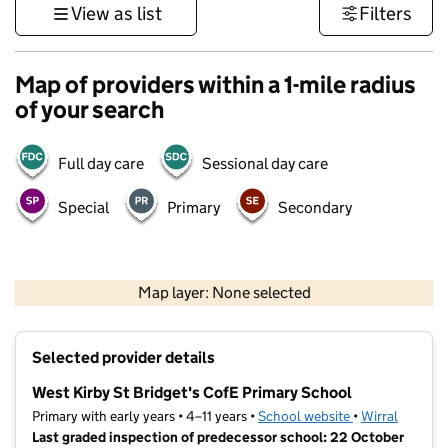
View as list
Filters
Map of providers within a 1-mile radius
of your search
Full day care
Sessional day care
Special
Primary
Secondary
500 m
3000 ft
Map layer: None selected
Contains OS data © Crown copyright and database rights 2026
+
Selected provider details
−
West Kirby St Bridget's CofE Primary School
Primary with early years • 4–11 years •
School website
(opens in new t
•
Wirral
Last graded inspection of predecessor school: 22 October