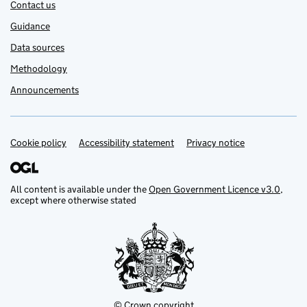
Contact us
Guidance
Data sources
Methodology
Announcements
Cookie policy
Support links
Accessibility statement
Privacy notice
All content is available under the
Open Government Licence v3.0
,
except where otherwise stated
© Crown copyright