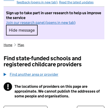
feedback (opens in new tab)
.
Read the latest updates
Sign up to take part in user research to help us improve
the service
Join our research panel (opens in new tab)
Hide message
Hide message. I do not want to take part in r
Home
Map
Find state-funded schools and
registered childcare providers
Find another area or provider
!
The locations of providers on this page are
Information
approximate. We cannot publish the addresses of
some people and organisations.