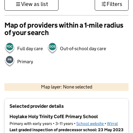
View as list
Filters
Map of providers within a 1-mile radius
of your search
Full day care
Out-of-school day care
Primary
500 m
3000 ft
Map layer: None selected
Contains OS data © Crown copyright and database rights 2026
+
Selected provider details
−
Hoylake Holy Trinity CofE Primary School
Primary with early years • 3–11 years •
School website
(opens in new t
•
Wirral
Last graded inspection of predecessor school: 23 May 2023