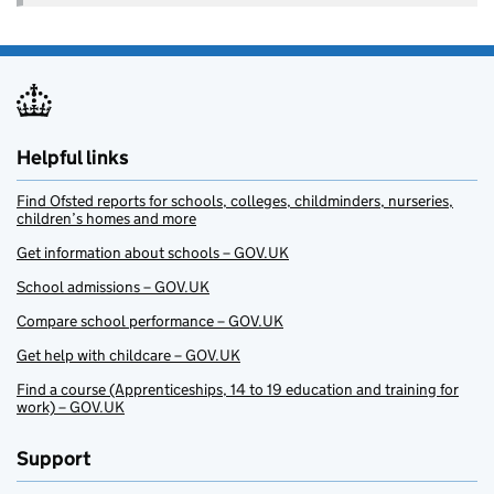
Helpful links
Find Ofsted reports for schools, colleges, childminders, nurseries,
children’s homes and more
Get information about schools – GOV.UK
School admissions – GOV.UK
Compare school performance – GOV.UK
Get help with childcare – GOV.UK
Find a course (Apprenticeships, 14 to 19 education and training for
work) – GOV.UK
Support