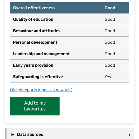
Overall effectiveness
Good
Quality of education
Good
Behaviour and attitudes
Good
Personal development
Good
Leadership and management
Good
Early years provision
Good
Safeguarding is effective
Yes
Ofsted reports
(opens in new tab)
for Hoylake Holy Trinity CofE Primary School
Add to my
favourites
Data sources