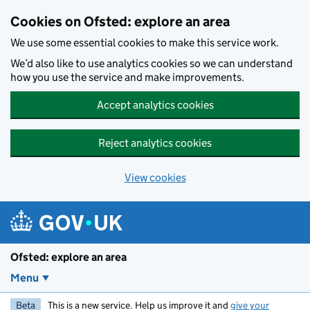
Skip to main content
Cookies on Ofsted: explore an area
We use some essential cookies to make this service work.
We’d also like to use analytics cookies so we can understand
how you use the service and make improvements.
Accept analytics cookies
Reject analytics cookies
View cookies
Ofsted: explore an area
Menu
Beta
This is a new service. Help us improve it and
give your