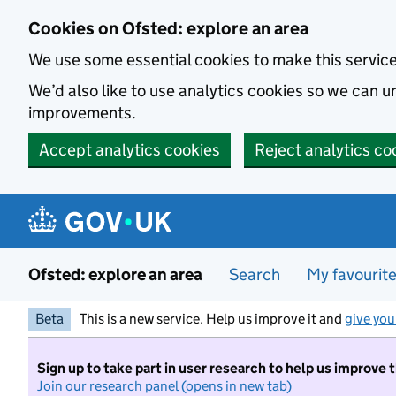
Skip to main content
Cookies on Ofsted: explore an area
We use some essential cookies to make this servic
We’d also like to use analytics cookies so we can
improvements.
Accept analytics cookies
Reject analytics co
Ofsted: explore an area
Search
My favourit
Beta
This is a new service. Help us improve it and
give you
Sign up to take part in user research to help us improve 
Join our research panel (opens in new tab)