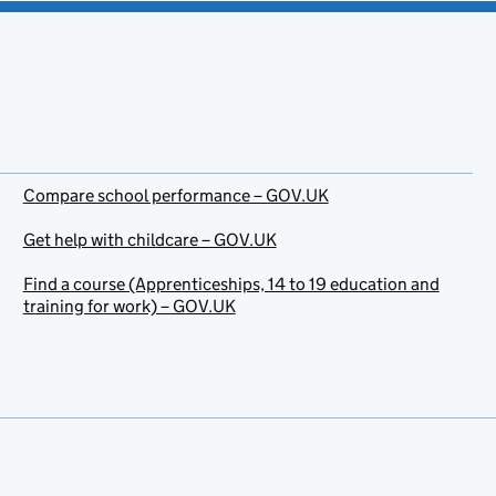
Compare school performance – GOV.UK
Get help with childcare – GOV.UK
Find a course (Apprenticeships, 14 to 19 education and
training for work) – GOV.UK