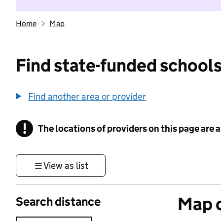
Home
Map
Find state-funded schools
Find another area or provider
!
The locations of providers on this page are
Information
View as list
Map o
Search distance