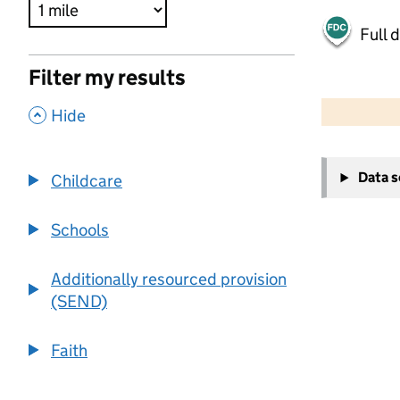
Full 
Filter my results
500 m
2000 ft
,
Hide
+
Data 
Childcare
−
Schools
Additionally resourced provision
(SEND)
Faith