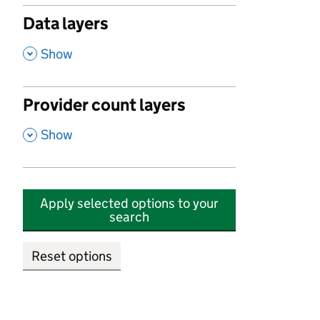
Data layers
,
Show
Provider count layers
,
Show
Apply selected options to your
search
Reset options