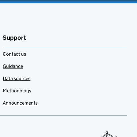
Support
Contact us
Guidance
Data sources
Methodology
Announcements