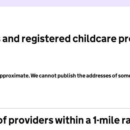
 and registered childcare p
 approximate. We cannot publish the addresses of som
f providers within a 1-mile r