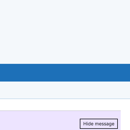
Hide message
Hide message.