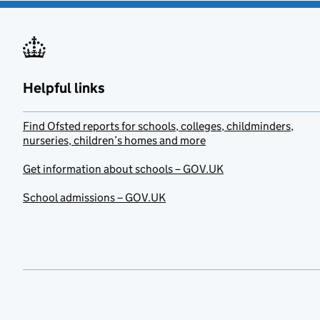
Helpful links
Find Ofsted reports for schools, colleges, childminders,
nurseries, children’s homes and more
Get information about schools – GOV.UK
School admissions – GOV.UK