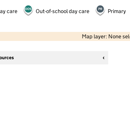
day care
Out-of-school day care
Primary
Map layer: None se
sources