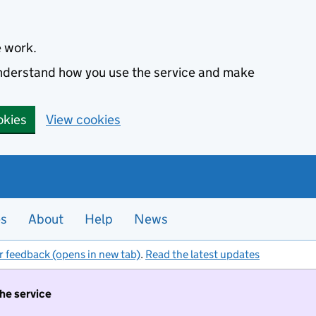
e work.
 understand how you use the service and make
okies
View cookies
es
About
Help
News
r feedback (opens in new tab)
.
Read the latest updates
the service