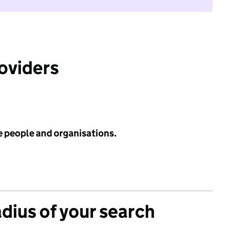
roviders
e people and organisations.
adius of your search