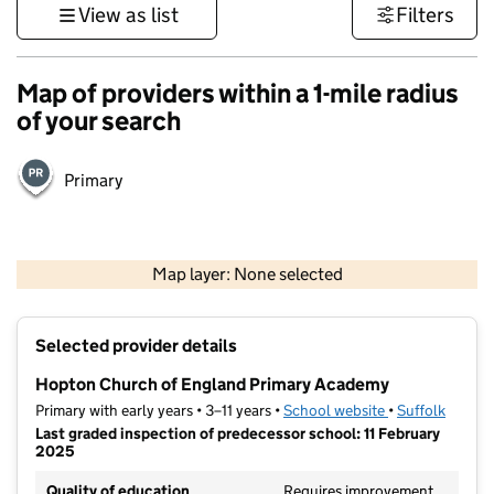
View as list
Filters
Map of providers within a 1-mile radius
of your search
Primary
500 m
3000 ft
Map layer: None selected
Contains OS data © Crown copyright and database rights 2026
+
Selected provider details
−
Hopton Church of England Primary Academy
Primary with early years • 3–11 years •
School website
(opens in new t
•
Suffolk
Last graded inspection of predecessor school: 11 February
2025
Quality of education
Requires improvement