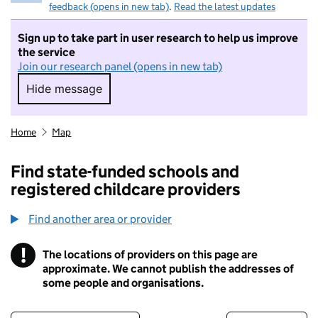
feedback (opens in new tab)
.
Read the latest updates
Sign up to take part in user research to help us improve
the service
Join our research panel (opens in new tab)
Hide message
Hide message. I do not want to take part in r
Home
Map
Find state-funded schools and
registered childcare providers
Find another area or provider
!
The locations of providers on this page are
Information
approximate. We cannot publish the addresses of
some people and organisations.