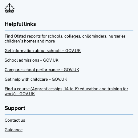
Helpful links
Find Ofsted reports for schools, colleges, childminders, nurseries,
children’s homes and more
Get information about schools – GOV.UK
School admissions – GOV.UK
Compare school performance – GOV.UK
Get help with childcare – GOV.UK
Find a course (Apprenticeships, 14 to 19 education and training for
work) – GOV.UK
Support
Contact us
Guidance