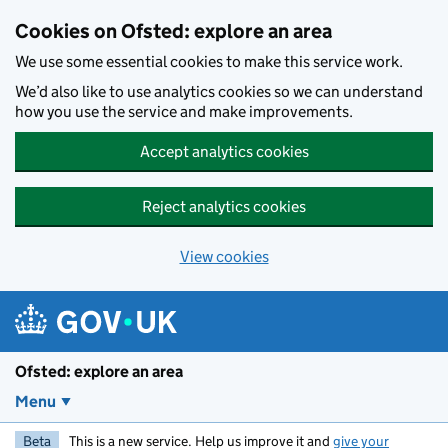
Skip to main content
Cookies on Ofsted: explore an area
We use some essential cookies to make this service work.
We’d also like to use analytics cookies so we can understand
how you use the service and make improvements.
Accept analytics cookies
Reject analytics cookies
View cookies
Ofsted: explore an area
Menu
Beta
This is a new service. Help us improve it and
give your