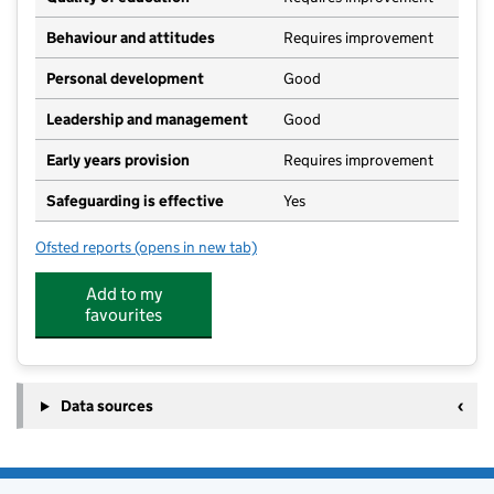
Behaviour and attitudes
Requires improvement
Personal development
Good
Leadership and management
Good
Early years provision
Requires improvement
Safeguarding is effective
Yes
Ofsted reports
(opens in new tab)
for Hopton Church of England Primary Academy
Add to my
favourites
Data sources