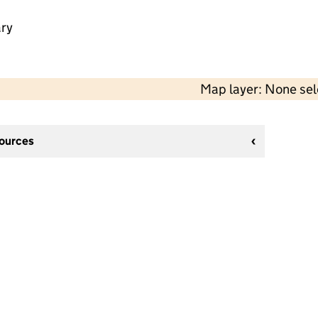
ry
Map layer: None se
sources