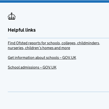
Helpful links
Find Ofsted reports for schools, colleges, childminders,
nurseries, children’s homes and more
Get information about schools – GOV.UK
School admissions – GOV.UK