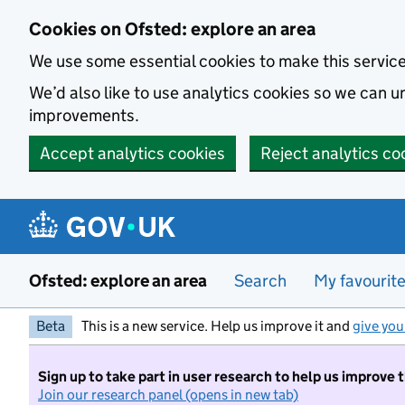
Skip to main content
Cookies on Ofsted: explore an area
We use some essential cookies to make this servic
We’d also like to use analytics cookies so we can
improvements.
Accept analytics cookies
Reject analytics co
Ofsted: explore an area
Search
My favourit
Beta
This is a new service. Help us improve it and
give you
Sign up to take part in user research to help us improve 
Join our research panel (opens in new tab)