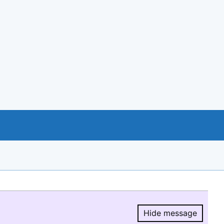
Hide message
Hide message.