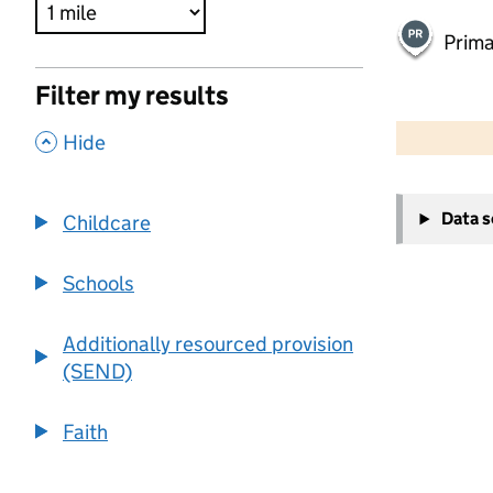
Prima
Filter my results
500 m
2000 ft
,
Hide
+
Data 
Childcare
−
Schools
Additionally resourced provision
(SEND)
Faith