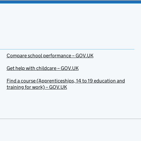
Compare school performance – GOV.UK
Get help with childcare – GOV.UK
Find a course (Apprenticeships, 14 to 19 education and
training for work) – GOV.UK