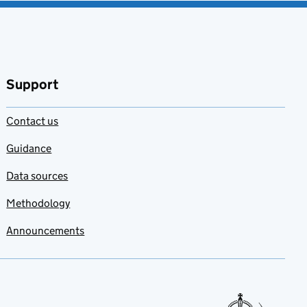
Support
Contact us
Guidance
Data sources
Methodology
Announcements