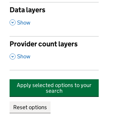
Data layers
,
Show
Provider count layers
,
Show
Apply selected options to your
search
Reset options