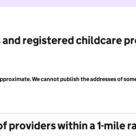
 and registered childcare p
 approximate. We cannot publish the addresses of som
f providers within a 1-mile r