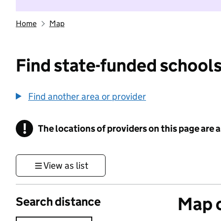
Home
Map
Find state-funded schools
Find another area or provider
!
The locations of providers on this page are
Information
View as list
Map o
Search distance