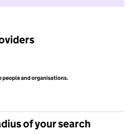
roviders
e people and organisations.
adius of your search