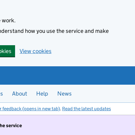
e work.
 understand how you use the service and make
okies
View cookies
es
About
Help
News
r feedback (opens in new tab)
.
Read the latest updates
the service