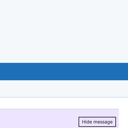
Hide message
Hide message.