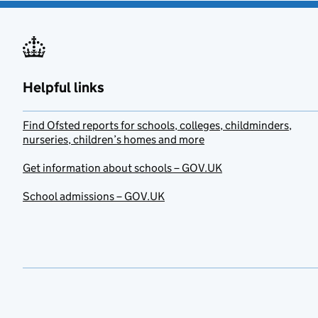
Helpful links
Find Ofsted reports for schools, colleges, childminders,
nurseries, children’s homes and more
Get information about schools – GOV.UK
School admissions – GOV.UK