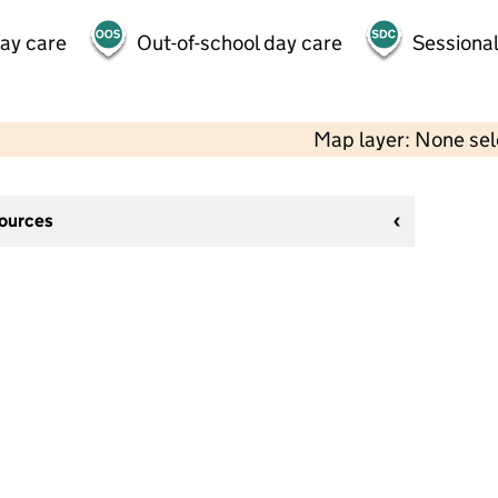
day care
Out-of-school day care
Sessional
Map layer: None se
sources