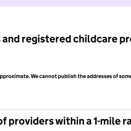
 and registered childcare p
 approximate. We cannot publish the addresses of som
f providers within a 1-mile r