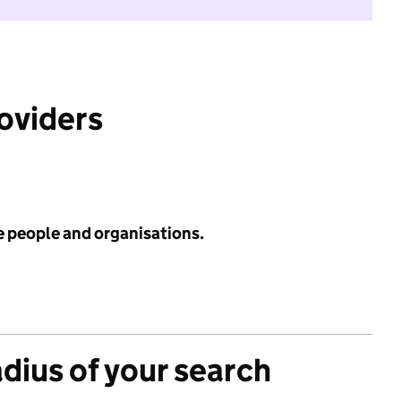
roviders
e people and organisations.
adius of your search