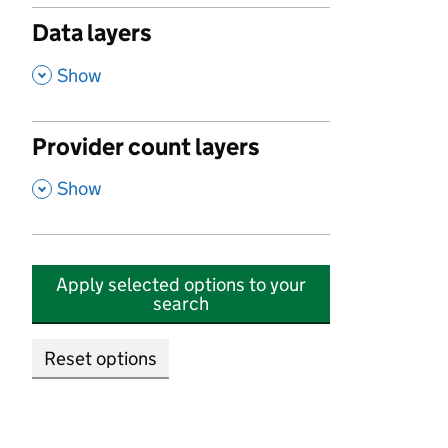
Data layers
,
Show
Provider count layers
,
Show
Apply selected options to your
search
Reset options