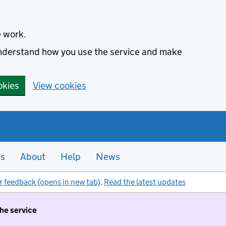
e work.
 understand how you use the service and make
okies
View cookies
es
About
Help
News
r feedback (opens in new tab)
.
Read the latest updates
the service