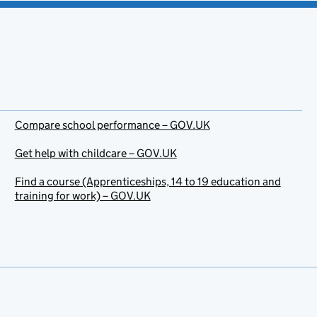
Compare school performance – GOV.UK
Get help with childcare – GOV.UK
Find a course (Apprenticeships, 14 to 19 education and
training for work) – GOV.UK