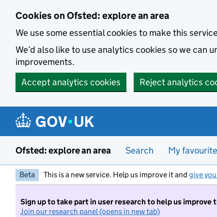
Skip to main content
Cookies on Ofsted: explore an area
We use some essential cookies to make this servic
We’d also like to use analytics cookies so we can
improvements.
Accept analytics cookies
Reject analytics co
Ofsted: explore an area
Search
My favourit
Beta
This is a new service. Help us improve it and
give you
Sign up to take part in user research to help us improve 
Join our research panel (opens in new tab)