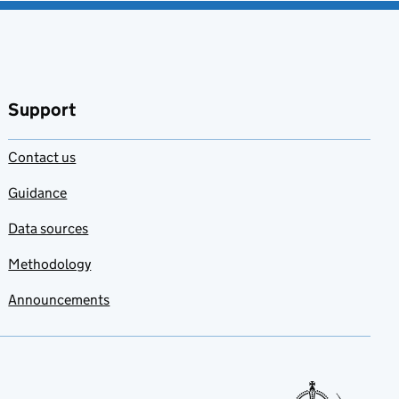
Support
Contact us
Guidance
Data sources
Methodology
Announcements