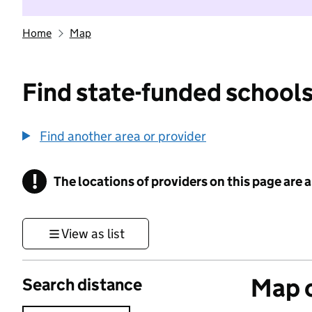
Home
Map
Find state-funded schools
Find another area or provider
!
The locations of providers on this page are
Information
View as list
Map o
Search distance