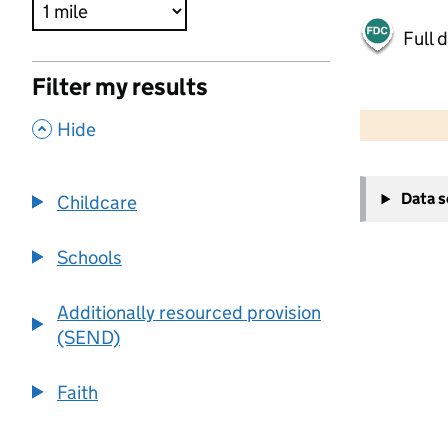
Full 
Filter my results
500 m
2000 ft
,
Hide
+
Data 
Childcare
−
Schools
Additionally resourced provision
(SEND)
Faith