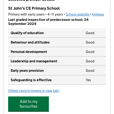
−
St John's CE Primary School
Primary with early years • 4–11 years •
School website
(opens in new t
•
Kirklees
Last graded inspection of predecessor school: 24
September 2024
Quality of education
Good
Behaviour and attitudes
Good
Personal development
Good
Leadership and management
Good
Early years provision
Good
Safeguarding is effective
Yes
Ofsted reports
(opens in new tab)
for St John's CE Primary School
Add to my
favourites