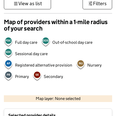
View as list
Filters
Map of providers within a 1-mile radius
of your search
Full day care
Out-of-school day care
Sessional day care
Registered alternative provision
Nursery
Primary
Secondary
500 m
3000 ft
Map layer: None selected
Contains OS data © Crown copyright and database rights 2026
+
Selected provider details