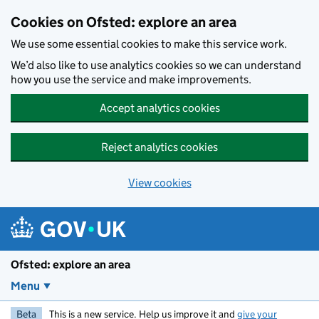
Skip to main content
Cookies on Ofsted: explore an area
We use some essential cookies to make this service work.
We’d also like to use analytics cookies so we can understand
how you use the service and make improvements.
Accept analytics cookies
Reject analytics cookies
View cookies
Ofsted: explore an area
Menu
Beta
This is a new service. Help us improve it and
give your