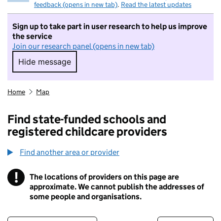
feedback (opens in new tab)
.
Read the latest updates
Sign up to take part in user research to help us improve
the service
Join our research panel (opens in new tab)
Hide message
Hide message. I do not want to take part in r
Home
Map
Find state-funded schools and
registered childcare providers
Find another area or provider
!
The locations of providers on this page are
Information
approximate. We cannot publish the addresses of
some people and organisations.