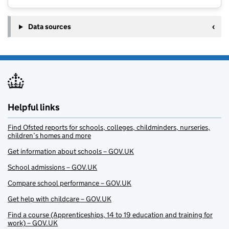
Data sources
Helpful links
Find Ofsted reports for schools, colleges, childminders, nurseries,
children’s homes and more
Get information about schools – GOV.UK
School admissions – GOV.UK
Compare school performance – GOV.UK
Get help with childcare – GOV.UK
Find a course (Apprenticeships, 14 to 19 education and training for
work) – GOV.UK