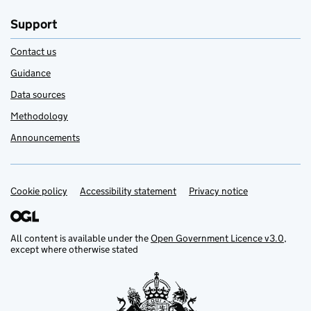
Support
Contact us
Guidance
Data sources
Methodology
Announcements
Cookie policy
Support links
Accessibility statement
Privacy notice
All content is available under the
Open Government Licence v3.0
,
except where otherwise stated