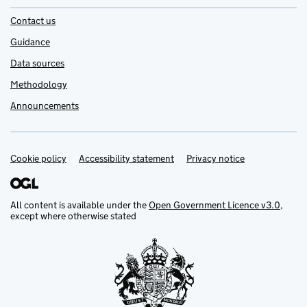
Contact us
Guidance
Data sources
Methodology
Announcements
Cookie policy
Support links
Accessibility statement
Privacy notice
All content is available under the
Open Government Licence v3.0
,
except where otherwise stated