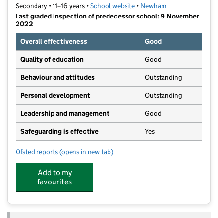
Secondary • 11–16 years •
School website
(opens in new tab)
•
Newham
Last graded inspection of predecessor school: 9 November
2022
Overall effectiveness
Good
Quality of education
Good
Behaviour and attitudes
Outstanding
Personal development
Outstanding
Leadership and management
Good
Safeguarding is effective
Yes
Ofsted reports
(opens in new tab)
for Plashet, City of London Academy
Add to my
favourites