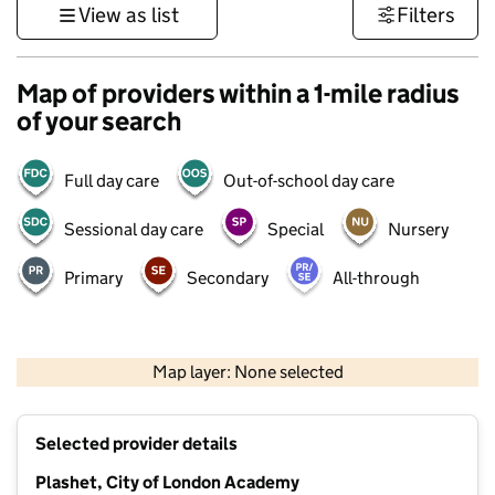
View as list
Filters
Map of providers within a 1-mile radius
of your search
Full day care
Out-of-school day care
Sessional day care
Special
Nursery
Primary
Secondary
All-through
500 m
3000 ft
Map layer: None selected
Contains OS data © Crown copyright and database rights 2026
+
Selected provider details
−
Plashet, City of London Academy