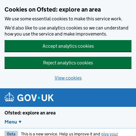
Skip to main content
Cookies on Ofsted: explore an area
We use some essential cookies to make this service work.
We’d also like to use analytics cookies so we can understand
how you use the service and make improvements.
Accept analytics cookies
Reject analytics cookies
View cookies
Ofsted: explore an area
Menu
Beta
This is a new service. Help us improve it and
give your