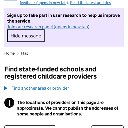
feedback (opens in new tab)
.
Read the latest updates
Sign up to take part in user research to help us improve
the service
Join our research panel (opens in new tab)
Hide message
Hide message. I do not want to take part in r
Home
Map
Find state-funded schools and
registered childcare providers
Find another area or provider
!
The locations of providers on this page are
Information
approximate. We cannot publish the addresses of
some people and organisations.