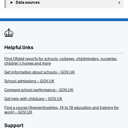
Data sources
Helpful links
Find Ofsted reports for schools, colleges, childminders, nurseries,
children’s homes and more
Get information about schools – GOV.UK
School admissions – GOV.UK
Compare school performance – GOV.UK
Get help with childcare – GOV.UK
Find a course (Apprenticeships, 14 to 19 education and training for
work) – GOV.UK
Support