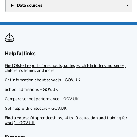
Data sources
Helpful links
Find Ofsted reports for schools, colleges, childminders, nurseries,
children’s homes and more
Get information about schools – GOV.UK
School admissions – GOV.UK
Compare school performance – GOV.UK
Get help with childcare – GOV.UK
Find a course (Apprenticeships, 14 to 19 education and training for
work) – GOV.UK