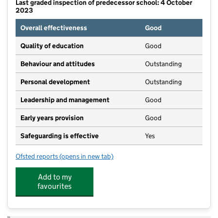
Last graded inspection of predecessor school: 4 October
2023
Overall effectiveness
Good
Quality of education
Good
Behaviour and attitudes
Outstanding
Personal development
Outstanding
Leadership and management
Good
Early years provision
Good
Safeguarding is effective
Yes
Ofsted reports
(opens in new tab)
for Kneesall CofE Primary Academy
Add to my
favourites