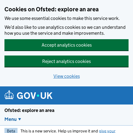
Skip to main content
Cookies on Ofsted: explore an area
We use some essential cookies to make this service work.
We’d also like to use analytics cookies so we can understand
how you use the service and make improvements.
Accept analytics cookies
Reject analytics cookies
View cookies
Ofsted: explore an area
Menu
Beta
This is a new service. Help us improve it and
give your