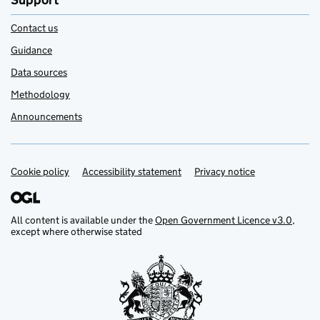
Support
Contact us
Guidance
Data sources
Methodology
Announcements
Cookie policy
Support links
Accessibility statement
Privacy notice
All content is available under the
Open Government Licence v3.0
,
except where otherwise stated