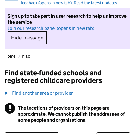
feedback (opens in new tab)
.
Read the latest updates
Sign up to take part in user research to help us improve
the service
Join our research panel (opens in new tab)
Hide message
Hide message. I do not want to take part in r
Home
Map
Find state-funded schools and
registered childcare providers
Find another area or provider
!
The locations of providers on this page are
Information
approximate. We cannot publish the addresses of
some people and organisations.