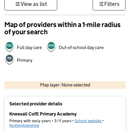
View as list
Filters
Map of providers within a 1-mile radius
of your search
Full day care
Out-of-school day care
Primary
500 m
3000 ft
Map layer: None selected
Contains OS data © Crown copyright and database rights 2026
+
Selected provider details
−
Kneesall CofE Primary Academy
Primary with early years • 3–11 years •
School website
(opens in new t
•
Nottinghamshire