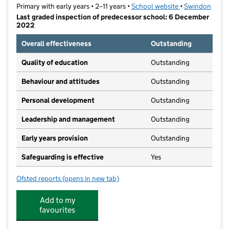
Primary with early years • 2–11 years •
School website
(opens in new t
•
Swindon
Last graded inspection of predecessor school: 6 December
2022
Overall effectiveness
Outstanding
Quality of education
Outstanding
Behaviour and attitudes
Outstanding
Personal development
Outstanding
Leadership and management
Outstanding
Early years provision
Outstanding
Safeguarding is effective
Yes
Ofsted reports
(opens in new tab)
for Lift East Wichel
Add to my
favourites