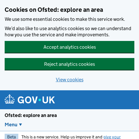
Skip to main content
Cookies on Ofsted: explore an area
We use some essential cookies to make this service work.
We’d also like to use analytics cookies so we can understand
how you use the service and make improvements.
Accept analytics cookies
Reject analytics cookies
View cookies
Ofsted: explore an area
Menu
Beta
This is a new service. Help us improve it and
give your