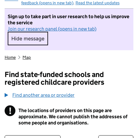
feedback (opens in new tab)
.
Read the latest updates
Sign up to take part in user research to help us improve
the service
Join our research panel (opens in new tab)
Hide message
Hide message. I do not want to take part in r
Home
Map
Find state-funded schools and
registered childcare providers
Find another area or provider
!
The locations of providers on this page are
Information
approximate. We cannot publish the addresses of
some people and organisations.