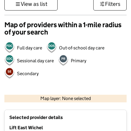
View as list
Filters
Map of providers within a 1-mile radius
of your search
Full day care
Out-of-school day care
Sessional day care
Primary
Secondary
500 m
3000 ft
Map layer: None selected
Contains OS data © Crown copyright and database rights 2026
+
Selected provider details
−
Lift East Wichel