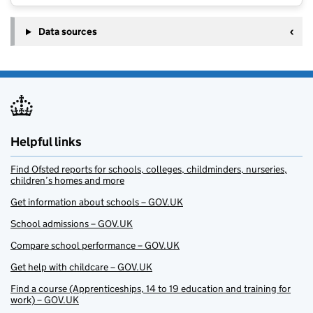
Data sources
Helpful links
Find Ofsted reports for schools, colleges, childminders, nurseries,
children’s homes and more
Get information about schools – GOV.UK
School admissions – GOV.UK
Compare school performance – GOV.UK
Get help with childcare – GOV.UK
Find a course (Apprenticeships, 14 to 19 education and training for
work) – GOV.UK