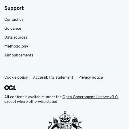
Support
Contact us
Guidance
Data sources
Methodology
Announcements
Cookie policy
Support links
Accessibility statement
Privacy notice
All content is available under the
Open Government Licence v3.0
,
except where otherwise stated