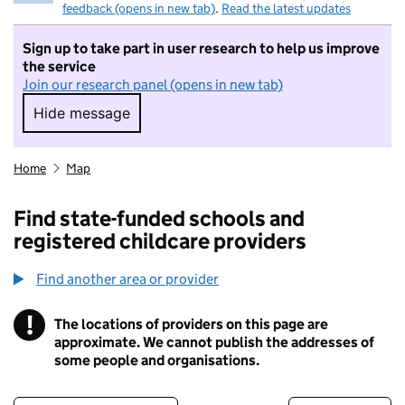
feedback (opens in new tab)
.
Read the latest updates
Sign up to take part in user research to help us improve
the service
Join our research panel (opens in new tab)
Hide message
Hide message. I do not want to take part in r
Home
Map
Find state-funded schools and
registered childcare providers
Find another area or provider
!
The locations of providers on this page are
Information
approximate. We cannot publish the addresses of
some people and organisations.