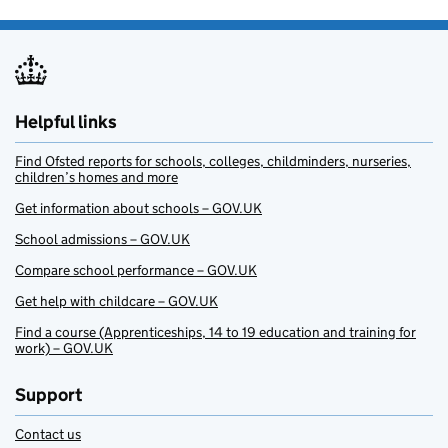
Helpful links
Find Ofsted reports for schools, colleges, childminders, nurseries,
children’s homes and more
Get information about schools – GOV.UK
School admissions – GOV.UK
Compare school performance – GOV.UK
Get help with childcare – GOV.UK
Find a course (Apprenticeships, 14 to 19 education and training for
work) – GOV.UK
Support
Contact us