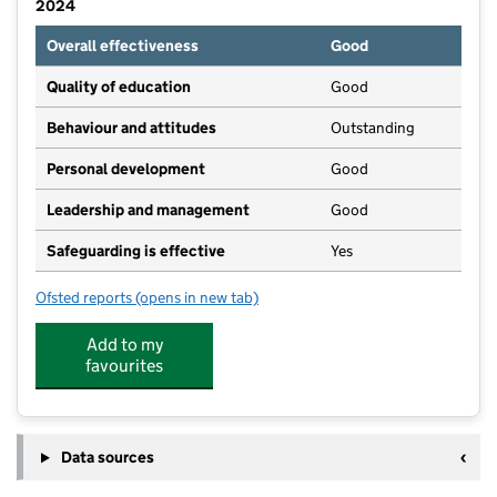
2024
Overall effectiveness
Good
Quality of education
Good
Behaviour and attitudes
Outstanding
Personal development
Good
Leadership and management
Good
Safeguarding is effective
Yes
Ofsted reports
(opens in new tab)
for Roberttown CofE Primary School
Add to my
favourites
Data sources