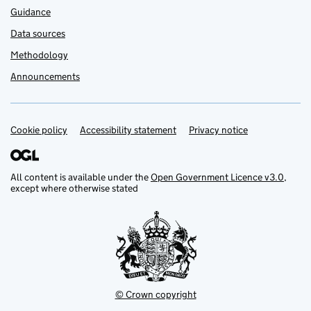
Guidance
Data sources
Methodology
Announcements
Cookie policy
Support links
Accessibility statement
Privacy notice
All content is available under the
Open Government Licence v3.0
,
except where otherwise stated
© Crown copyright