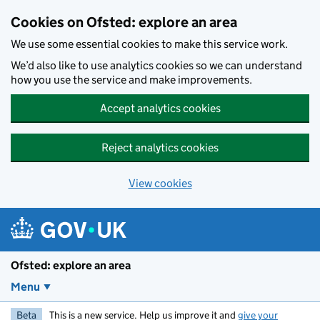
Skip to main content
Cookies on Ofsted: explore an area
We use some essential cookies to make this service work.
We’d also like to use analytics cookies so we can understand
how you use the service and make improvements.
Accept analytics cookies
Reject analytics cookies
View cookies
Ofsted: explore an area
Menu
Beta
This is a new service. Help us improve it and
give your