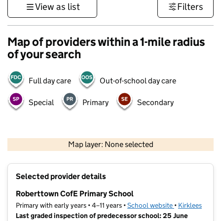
View as list
Filters
Map of providers within a 1-mile radius
of your search
Full day care
Out-of-school day care
Special
Primary
Secondary
500 m
3000 ft
Map layer: None selected
Contains OS data © Crown copyright and database rights 2026
+
Selected provider details
−
Roberttown CofE Primary School
Primary with early years • 4–11 years •
School website
(opens in new t
•
Kirklees
Last graded inspection of predecessor school: 25 June